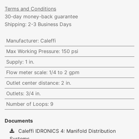
Terms and Conditions
30-day money-back guarantee
Shipping: 2-3 Business Days
Manufacturer
:
Caleffi
Max Working Pressure
:
150 psi
Supply
:
1 in.
Flow meter scale
:
1/4 to 2 gpm
Outlet center distance
:
2 in.
Outlets
:
3/4 in.
Number of Loops
:
9
Documents
Caleffi IDRONICS 4: Manifold Distribution
Systems