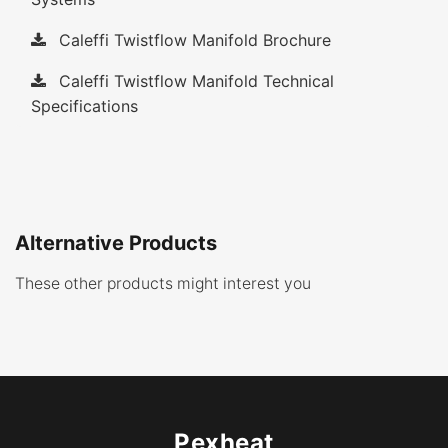
Caleffi Twistflow Manifold Brochure
Caleffi Twistflow Manifold Technical
Specifications
Alternative Products
These other products might interest you
Pexheat