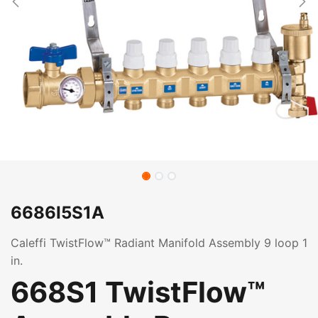
6686I5S1A
Caleffi TwistFlow™ Radiant Manifold Assembly 9 loop 1
in.
668S1 TwistFlow™