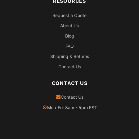
RESOURCES
Request a Quote
About Us
Blog
FAQ
Shipping & Returns
Contact Us
CONTACT US
Contact Us
Mon-Fri: 8am - 5pm EST