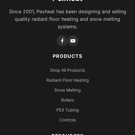
Since 2001, Pexheat has been designing and selling
quality radiant floor heating and snow melting
systems.
PRODUCTS
Shop All Products
Radiant Floor Heating
Snow Melting
Boilers
PEX Tubing
Controls