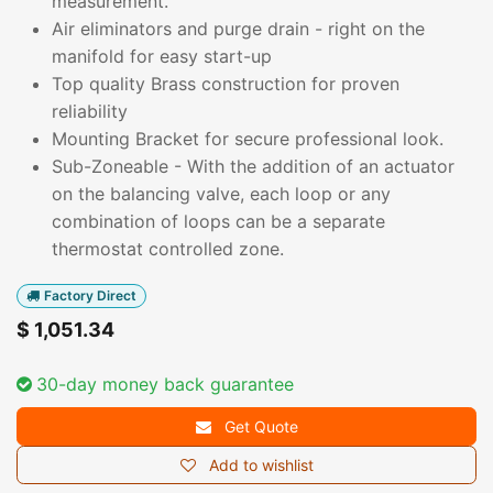
measurement.
Air eliminators and purge drain - right on the
manifold for easy start-up
Top quality Brass construction for proven
reliability
Mounting Bracket for secure professional look.
Sub-Zoneable - With the addition of an actuator
on the balancing valve, each loop or any
combination of loops can be a separate
thermostat controlled zone.
Factory Direct
$
1,051.34
30-day money back guarantee
Get Quote
Add to wishlist