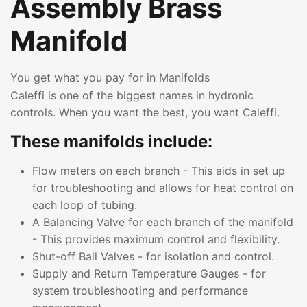
Assembly Brass
Manifold
You get what you pay for in Manifolds
Caleffi is one of the biggest names in hydronic
controls. When you want the best, you want Caleffi.
These manifolds include:
Flow meters on each branch - This aids in set up
for troubleshooting and allows for heat control on
each loop of tubing.
A Balancing Valve for each branch of the manifold
- This provides maximum control and flexibility.
Shut-off Ball Valves - for isolation and control.
Supply and Return Temperature Gauges - for
system troubleshooting and performance