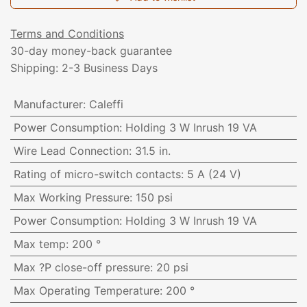
Terms and Conditions
30-day money-back guarantee
Shipping: 2-3 Business Days
Manufacturer
:
Caleffi
Power Consumption
:
Holding 3 W Inrush 19 VA
Wire Lead Connection
:
31.5 in.
Rating of micro-switch contacts
:
5 A (24 V)
Max Working Pressure
:
150 psi
Power Consumption
:
Holding 3 W Inrush 19 VA
Max temp
:
200 °
Max ?P close-off pressure
:
20 psi
Max Operating Temperature
:
200 °