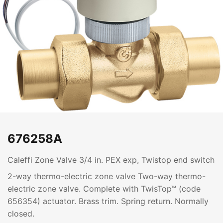
676258A
Caleffi Zone Valve 3/4 in. PEX exp, Twistop end switch
2-way thermo-electric zone valve Two-way thermo-
electric zone valve. Complete with TwisTop™ (code
656354) actuator. Brass trim. Spring return. Normally
closed.