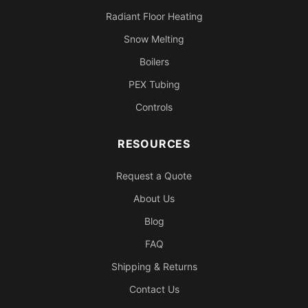
Radiant Floor Heating
Snow Melting
Boilers
PEX Tubing
Controls
RESOURCES
Request a Quote
About Us
Blog
FAQ
Shipping & Returns
Contact Us