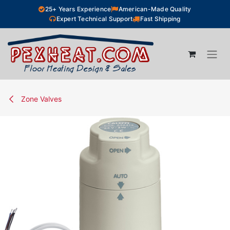
Skip to Content
25+ Years Experience
American-Made Quality
Expert Technical Support
Fast Shipping
Zone Valves