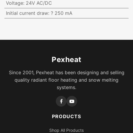
Voltage
:
24V AC/DC
Initial current draw
:
? 250 mA
Pexheat
Since 2001, Pexheat has been designing and selling
quality radiant floor heating and snow melting
systems.
PRODUCTS
Shop All Products