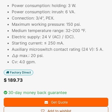
Power consumption: holding: 3 W.
Power consumption: inrush: 6 VA.
Connection: 3/4", PEX.
Maximum working pressure: 150 psi.
Medium temperature range: 32–200 °F.
Electric supply: 24 V (AC) / (DC).
Starting current: ≤ 250 mA.
Auxiliary microswitch contact rating (24 V): 5 A.
△p max.: 20 psi.
Cv: 4.0 gpm.
Factory Direct
$
189.73
30-day money back guarantee
Get Quote
Add to wishlist