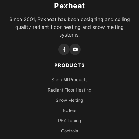
Pexheat
Since 2001, Pexheat has been designing and selling
quality radiant floor heating and snow melting
systems.
PRODUCTS
Shop All Products
Radiant Floor Heating
Snow Melting
Boilers
PEX Tubing
Controls