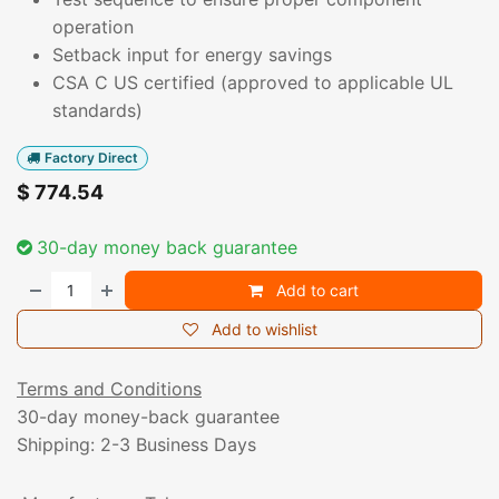
operation
Setback input for energy savings
CSA C US certified (approved to applicable UL
standards)
Factory Direct
$
774.54
30-day money back guarantee
Add to cart
Add to wishlist
Terms and Conditions
30-day money-back guarantee
Shipping: 2-3 Business Days