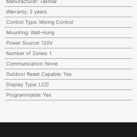
Manufacturer
:
Tekmar
Warranty
:
2 years
Control Type
:
Mixing Control
Mounting
:
Wall-Hung
Power Source
:
120V
Number of Zones
:
1
Communication
:
None
Outdoor Reset Capable
:
Yes
Display Type
:
LCD
Programmable
:
Yes