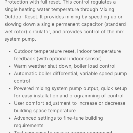
Protection with full reset. This control regulates a
single heating water temperature through Mixing
Outdoor Reset. It provides mixing by speeding up or
slowing down a single permanent capacitor (standard
wet rotor) circulator, and provides control of the mix
system pump.
Outdoor temperature reset, indoor temperature
feedback (with optional indoor sensor)
Warm weather shut down, boiler load control
Automatic boiler differential, variable speed pump
control
Powered mixing system pump output, quick setup
for easy installation and programming of control
User comfort adjustment to increase or decrease
building space temperature
Advanced settings to fine-tune building
requirements
Test sequence to ensure proper component