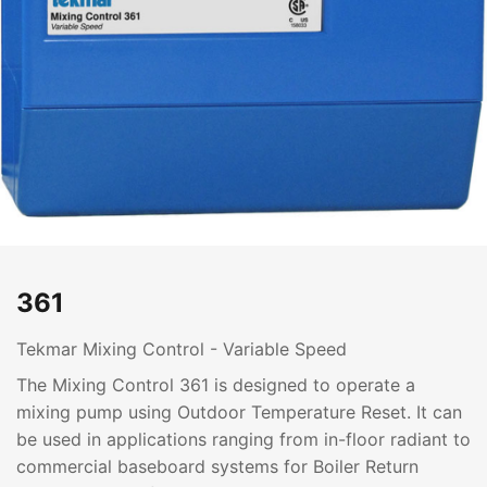
361
Tekmar Mixing Control - Variable Speed
The Mixing Control 361 is designed to operate a
mixing pump using Outdoor Temperature Reset. It can
be used in applications ranging from in-floor radiant to
commercial baseboard systems for Boiler Return