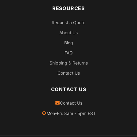
RESOURCES
Request a Quote
About Us
Blog
FAQ
Shipping & Returns
Contact Us
CONTACT US
Contact Us
Mon-Fri: 8am - 5pm EST