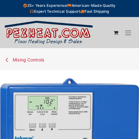
Skip to Content
25+ Years Experience
American-Made Quality
Expert Technical Support
Fast Shipping
Mixing Controls