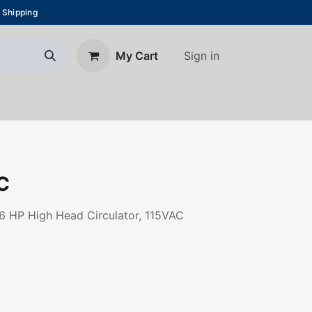
 Shipping
Sign in
My Cart
About Us
Blog
Contact us
C
6 HP High Head Circulator, 115VAC