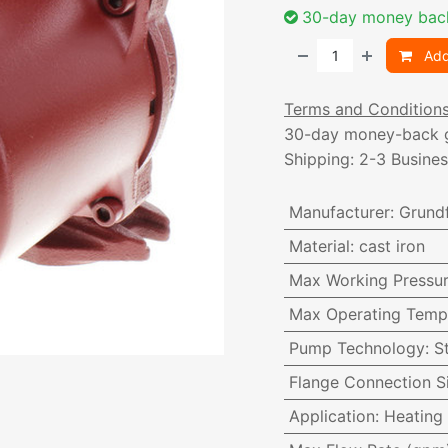
30-day money bac
Add
Terms and Condition
30-day money-back 
Shipping: 2-3 Busine
Manufacturer
:
Grund
Material
:
cast iron
Max Working Pressu
Max Operating Temp
Pump Technology
:
S
Flange Connection S
Application
:
Heating