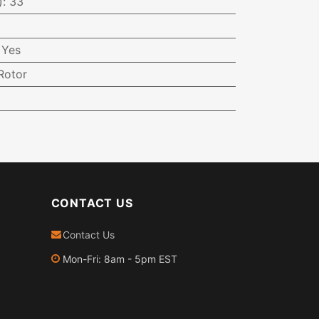
)
:
33
:
Yes
Rotor
CONTACT US
Contact Us
Mon-Fri: 8am - 5pm EST