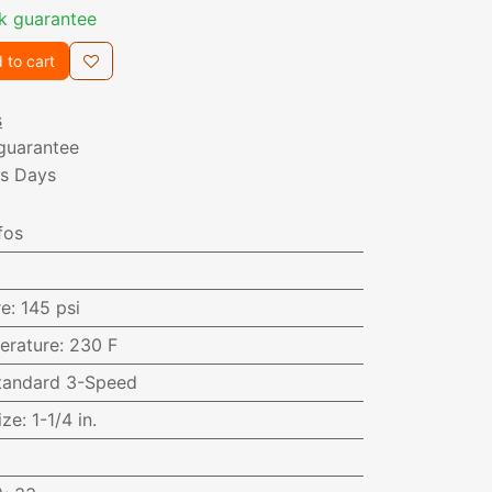
k guarantee
 to cart
s
guarantee
ss Days
fos
re
:
145 psi
erature
:
230 F
tandard 3-Speed
ize
:
1-1/4 in.