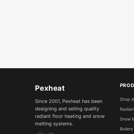
PRO
Pexheat
Shop A
Since 2001, Pexheat has been
designing and selling quality
Radiant
radiant floor heating and snow
Snow M
melting systems.
Boilers