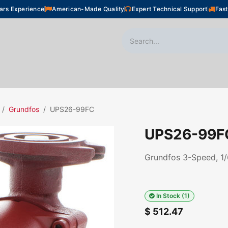
ars Experience
American-Made Quality
Expert Technical Support
Fast
oor Heating
Plumbing
Snow Melting
Shop
Grundfos
UPS26-99FC
UPS26-99F
Grundfos 3-Speed, 1/
In Stock (1)
$
512.47