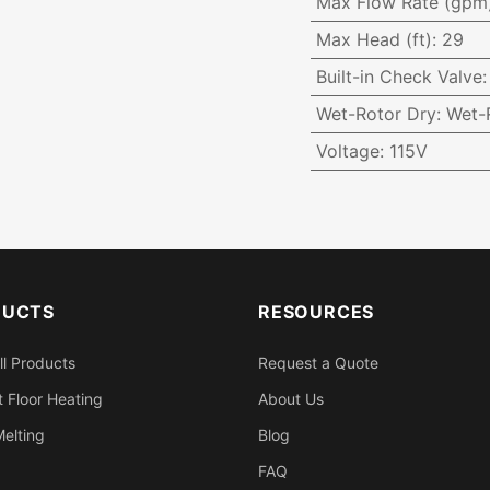
Max Flow Rate (gpm
Max Head (ft)
:
29
Built-in Check Valve
Wet-Rotor Dry
:
Wet-
Voltage
:
115V
DUCTS
RESOURCES
ll Products
Request a Quote
 Floor Heating
About Us
elting
Blog
FAQ