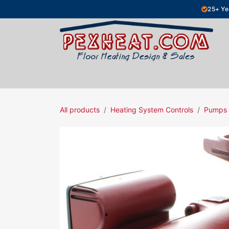
Skip to Content
25+ Ye
Hydronic Floor Heating
Electric Fl
All products
Heating System Controls
Pumps