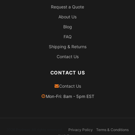
Request a Quote
About Us
Blog
FAQ
Shipping & Returns
Contact Us
CONTACT US
Contact Us
Mon-Fri: 8am - 5pm EST
2026 Pexheat. All rights reserved.
Privacy Policy
Terms & Conditions