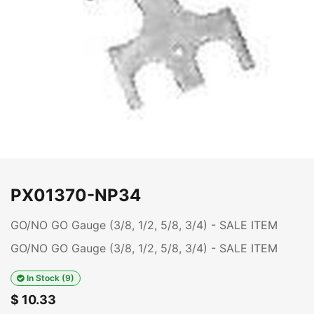
PX01370-NP34
GO/NO GO Gauge (3/8, 1/2, 5/8, 3/4) - SALE ITEM
GO/NO GO Gauge (3/8, 1/2, 5/8, 3/4) - SALE ITEM
In Stock (9)
$
10.33