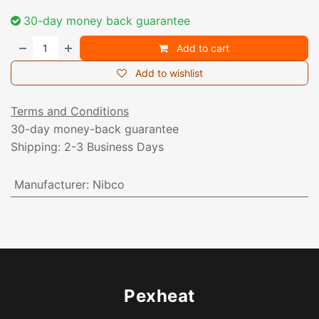
30-day money back guarantee
Add to cart
Add to wishlist
Terms and Conditions
30-day money-back guarantee
Shipping: 2-3 Business Days
Manufacturer
:
Nibco
Pexheat