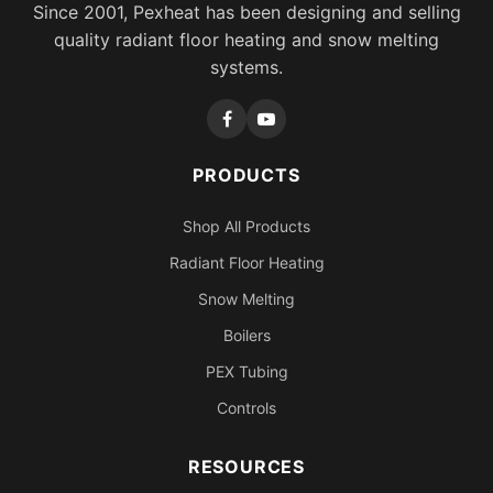
Since 2001, Pexheat has been designing and selling
quality radiant floor heating and snow melting
systems.
PRODUCTS
Shop All Products
Radiant Floor Heating
Snow Melting
Boilers
PEX Tubing
Controls
RESOURCES