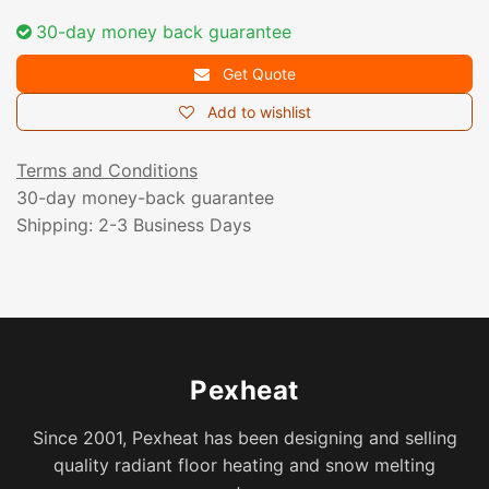
30-day money back guarantee
Get Quote
Add to wishlist
Terms and Conditions
30-day money-back guarantee
Shipping: 2-3 Business Days
Pexheat
Since 2001, Pexheat has been designing and selling
quality radiant floor heating and snow melting