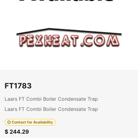
FT1783
Laars FT Combi Boiler Condensate Trap
Laars FT Combi Boiler Condensate Trap
Contact for Availability
$
244.29