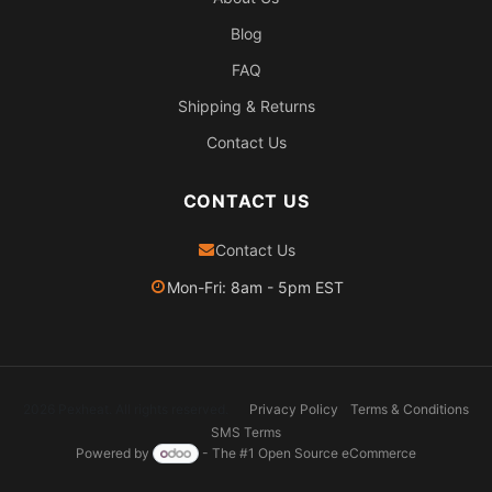
Blog
FAQ
Shipping & Returns
Contact Us
CONTACT US
Contact Us
Mon-Fri: 8am - 5pm EST
2026 Pexheat. All rights reserved.
Privacy Policy
Terms & Conditions
SMS Terms
Powered by
- The #1
Open Source eCommerce