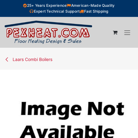
Skip to Content
25+ Years Experience
American-Made Quality
Expert Technical Support
Fast Shipping
Laars Combi Boilers