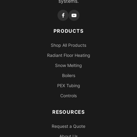
systems.
PRODUCTS
Shop All Products
Radiant Floor Heating
Snow Melting
Boilers
PEX Tubing
Controls
RESOURCES
Request a Quote
About Us