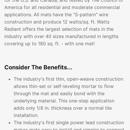
for the U.S. and Canada, and tested by Tile Council of
America for all residential and moderate commercial
applications. All mats have the "S-pattern" wire
construction and produce 12 watts/sq. ft. Watts
Radiant offers the largest selection of mats in the
industry with over 40 sizes manufactured in lengths
covering up to 180 sq. ft. - with one mat!
Consider The Benefits...
The industry's first thin, open-weave construction
allows thin-set or self-leveling mortar to flow
through the mat and easily bond with the
underlying material. This one-step application
adds only 1/8 in. thickness over a normal tile
installation.
The industry's first single power lead construction
makes mats easy to install and simpler to connect