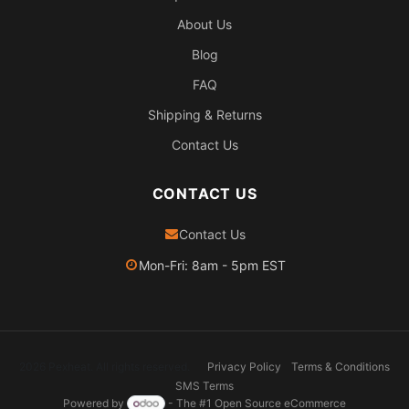
About Us
Blog
FAQ
Shipping & Returns
Contact Us
CONTACT US
Contact Us
Mon-Fri: 8am - 5pm EST
2026 Pexheat. All rights reserved.
Privacy Policy
Terms & Conditions
SMS Terms
Powered by
- The #1
Open Source eCommerce