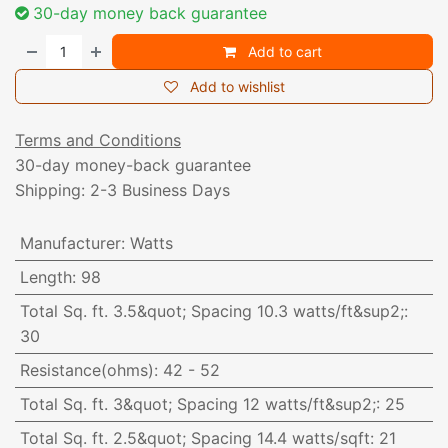
30-day money back guarantee
Add to cart
Add to wishlist
Terms and Conditions
30-day money-back guarantee
Shipping: 2-3 Business Days
Manufacturer
:
Watts
Length
:
98
Total Sq. ft. 3.5&quot; Spacing 10.3 watts/ft&sup2;
:
30
Resistance(ohms)
:
42 - 52
Total Sq. ft. 3&quot; Spacing 12 watts/ft&sup2;
:
25
Total Sq. ft. 2.5&quot; Spacing 14.4 watts/sqft
:
21