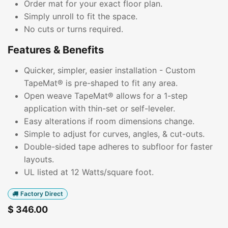
Order mat for your exact floor plan.
Simply unroll to fit the space.
No cuts or turns required.
Features & Benefits
Quicker, simpler, easier installation - Custom
TapeMat® is pre-shaped to fit any area.
Open weave TapeMat® allows for a 1-step
application with thin-set or self-leveler.
Easy alterations if room dimensions change.
Simple to adjust for curves, angles, & cut-outs.
Double-sided tape adheres to subfloor for faster
layouts.
UL listed at 12 Watts/square foot.
Factory Direct
$
346.00