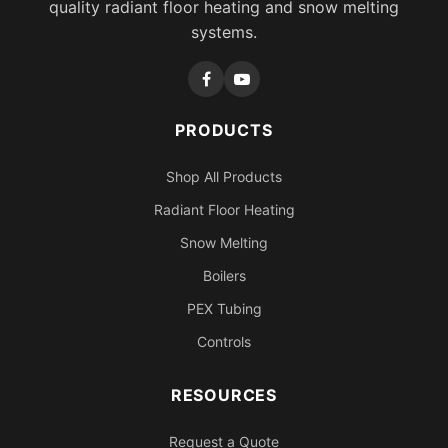
quality radiant floor heating and snow melting
systems.
PRODUCTS
Shop All Products
Radiant Floor Heating
Snow Melting
Boilers
PEX Tubing
Controls
RESOURCES
Request a Quote