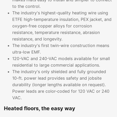
to the control.
The industry's highest-quality heating wire using
ETFE high-temperature insulation, PEX jacket, and
oxygen-free copper alloys for corrosion
resistance, temperature resistance, abrasion
resistance, and longevity.
The industry's first twin-wire construction means
ultra-low EMF.
120-VAC and 240-VAC models available for small
residential to large commercial applications.
The industry's only shielded and fully grounded
10-ft. power lead provides safety and jobsite
durability (longer lengths available on request).
Power leads are color-coded for 120 VAC or 240
VAC.
Heated floors, the easy way