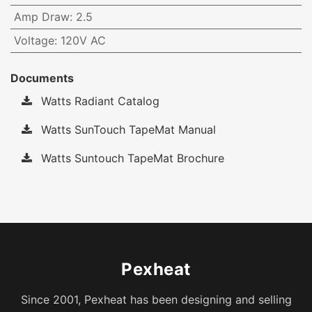
Amp Draw
:
2.5
Voltage
:
120V AC
Documents
Watts Radiant Catalog
Watts SunTouch TapeMat Manual
Watts Suntouch TapeMat Brochure
Pexheat
Since 2001, Pexheat has been designing and selling