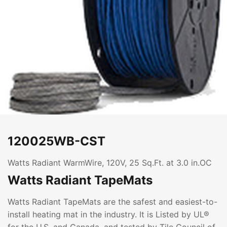
120025WB-CST
Watts Radiant WarmWire, 120V, 25 Sq.Ft. at 3.0 in.OC
Watts Radiant TapeMats
Watts Radiant TapeMats are the safest and easiest-to-
install heating mat in the industry. It is Listed by UL®