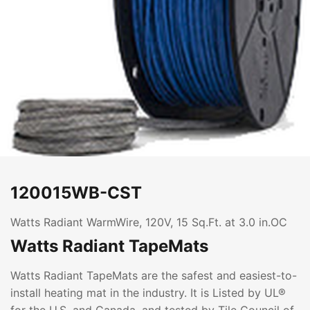
120015WB-CST
Watts Radiant WarmWire, 120V, 15 Sq.Ft. at 3.0 in.OC
Watts Radiant TapeMats
Watts Radiant TapeMats are the safest and easiest-to-
install heating mat in the industry. It is Listed by UL®