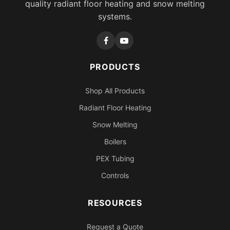
quality radiant floor heating and snow melting
systems.
PRODUCTS
Shop All Products
Radiant Floor Heating
Snow Melting
Boilers
PEX Tubing
Controls
RESOURCES
Request a Quote