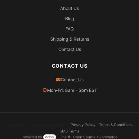
About Us
Blog
FAQ
Shipping & Returns
Contact Us
CONTACT US
Contact Us
Mon-Fri: 8am - 5pm EST
2026 Pexheat. All rights reserved.
Privacy Policy
Terms & Conditions
SMS Terms
Powered by
- The #1
Open Source eCommerce