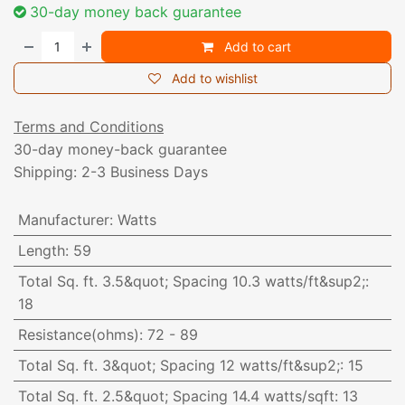
30-day money back guarantee
Add to cart
Add to wishlist
Terms and Conditions
30-day money-back guarantee
Shipping: 2-3 Business Days
Manufacturer
:
Watts
Length
:
59
Total Sq. ft. 3.5&quot; Spacing 10.3 watts/ft&sup2;
:
18
Resistance(ohms)
:
72 - 89
Total Sq. ft. 3&quot; Spacing 12 watts/ft&sup2;
:
15
Total Sq. ft. 2.5&quot; Spacing 14.4 watts/sqft
:
13