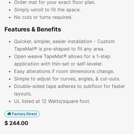
Order mat for your exact floor plan.
Simply unroll to fit the space.
No cuts or turns required.
Features & Benefits
Quicker, simpler, easier installation - Custom
TapeMat® is pre-shaped to fit any area.
Open weave TapeMat® allows for a 1-step
application with thin-set or self-leveler.
Easy alterations if room dimensions change.
Simple to adjust for curves, angles, & cut-outs.
Double-sided tape adheres to subfloor for faster
layouts.
UL listed at 12 Watts/square foot.
Factory Direct
$
244.00