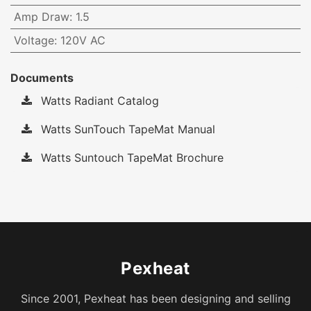
Amp Draw
:
1.5
Voltage
:
120V AC
Documents
Watts Radiant Catalog
Watts SunTouch TapeMat Manual
Watts Suntouch TapeMat Brochure
Pexheat
Since 2001, Pexheat has been designing and selling