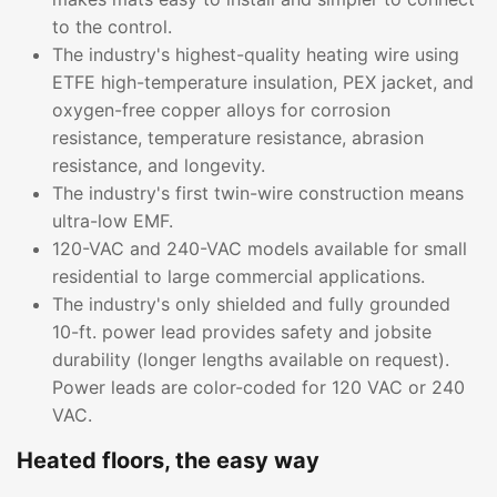
to the control.
The industry's highest-quality heating wire using
ETFE high-temperature insulation, PEX jacket, and
oxygen-free copper alloys for corrosion
resistance, temperature resistance, abrasion
resistance, and longevity.
The industry's first twin-wire construction means
ultra-low EMF.
120-VAC and 240-VAC models available for small
residential to large commercial applications.
The industry's only shielded and fully grounded
10-ft. power lead provides safety and jobsite
durability (longer lengths available on request).
Power leads are color-coded for 120 VAC or 240
VAC.
Heated floors, the easy way