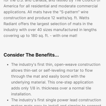
for the U.S. and Canada, and tested by Tile Council of
America for all residential and moderate commercial
applications. All mats have the "S-pattern" wire
construction and produce 12 watts/sq. ft. Watts
Radiant offers the largest selection of mats in the
industry with over 40 sizes manufactured in lengths
covering up to 180 sq. ft. - with one mat!
Consider The Benefits...
The industry's first thin, open-weave construction
allows thin-set or self-leveling mortar to flow
through the mat and easily bond with the
underlying material. This one-step application
adds only 1/8 in. thickness over a normal tile
installation.
The industry's first single power lead construction
makes mats easy to install and simpler to connect