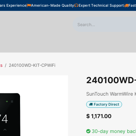
ars Experience
American-Made Quality
Expert Technical Support
Fast
oor Heating
Plumbing
Snow Melting
Shop
ts
240100WD-KIT-CPWiFi
240100WD-
SunTouch WarmWire Ki
Factory Direct
$
1,171.00
30-day money bac