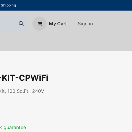
 Shipping
Sign in
My Cart
About Us
Blog
Contact us
KIT-CPWiFi
t, 100 Sq.Ft., 240V
k guarantee