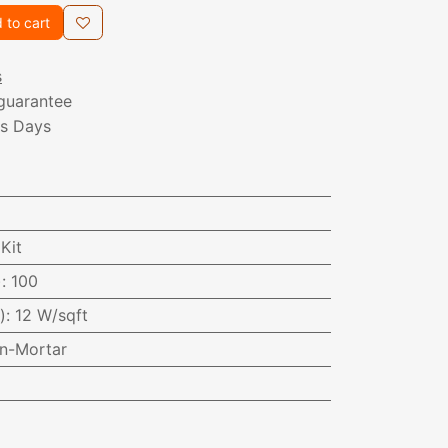
 to cart
s
guarantee
ss Days
Kit
)
:
100
)
:
12 W/sqft
In-Mortar