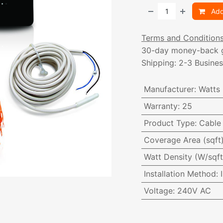
Add
Terms and Condition
30-day money-back 
Shipping: 2-3 Busine
Manufacturer
:
Watts
Warranty
:
25
Product Type
:
Cable 
Coverage Area (sqft
Watt Density (W/sqft
Installation Method
:
Voltage
:
240V AC