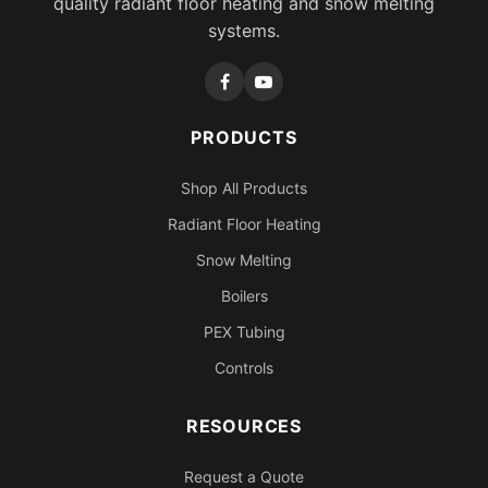
quality radiant floor heating and snow melting
systems.
PRODUCTS
Shop All Products
Radiant Floor Heating
Snow Melting
Boilers
PEX Tubing
Controls
RESOURCES
Request a Quote