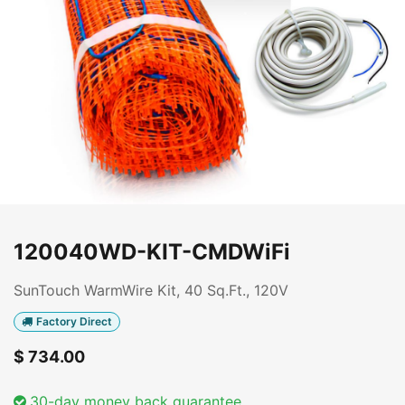
120040WD-KIT-CMDWiFi
SunTouch WarmWire Kit, 40 Sq.Ft., 120V
Factory Direct
$
734.00
30-day money back guarantee