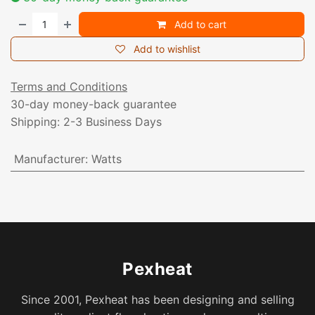
Add to cart
Add to wishlist
Terms and Conditions
30-day money-back guarantee
Shipping: 2-3 Business Days
Manufacturer
:
Watts
Pexheat
Since 2001, Pexheat has been designing and selling