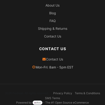
About Us
Blog
FAQ
Shipping & Returns
Contact Us
CONTACT US
Contact Us
Mon-Fri: 8am - 5pm EST
2026 Pexheat. All rights reserved.
Privacy Policy
Terms & Conditions
SMS Terms
Powered by
- The #1
Open Source eCommerce