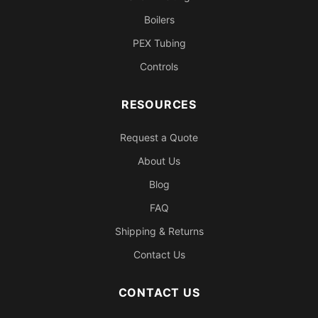
Boilers
PEX Tubing
Controls
RESOURCES
Request a Quote
About Us
Blog
FAQ
Shipping & Returns
Contact Us
CONTACT US