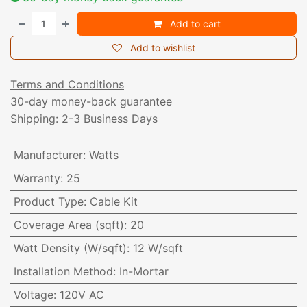
Add to cart
Add to wishlist
Terms and Conditions
30-day money-back guarantee
Shipping: 2-3 Business Days
Manufacturer
:
Watts
Warranty
:
25
Product Type
:
Cable Kit
Coverage Area (sqft)
:
20
Watt Density (W/sqft)
:
12 W/sqft
Installation Method
:
In-Mortar
Voltage
:
120V AC