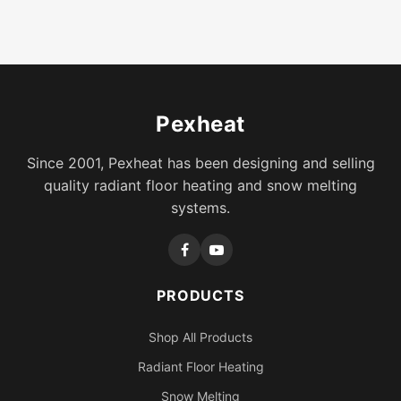
Pexheat
Since 2001, Pexheat has been designing and selling
quality radiant floor heating and snow melting
systems.
PRODUCTS
Shop All Products
Radiant Floor Heating
Snow Melting