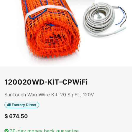
120020WD-KIT-CPWiFi
SunTouch WarmWire Kit, 20 Sq.Ft., 120V
Factory Direct
$
674.50
30-day money back guarantee