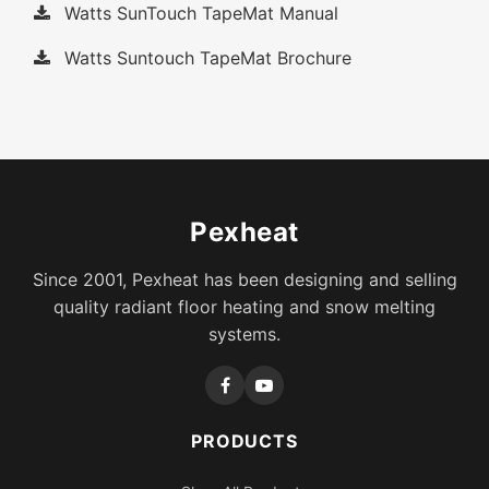
Watts SunTouch TapeMat Manual
Watts Suntouch TapeMat Brochure
Pexheat
Since 2001, Pexheat has been designing and selling
quality radiant floor heating and snow melting
systems.
PRODUCTS