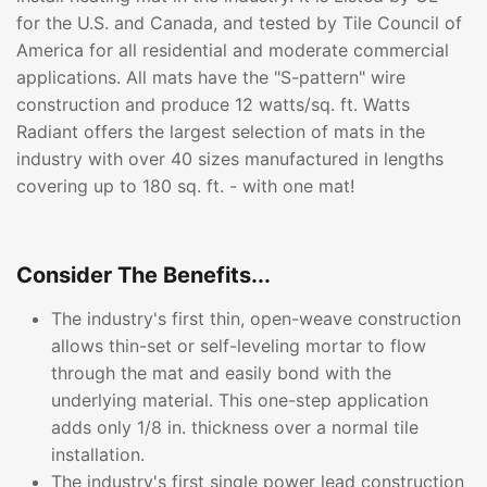
for the U.S. and Canada, and tested by Tile Council of
America for all residential and moderate commercial
applications. All mats have the "S-pattern" wire
construction and produce 12 watts/sq. ft. Watts
Radiant offers the largest selection of mats in the
industry with over 40 sizes manufactured in lengths
covering up to 180 sq. ft. - with one mat!
Consider The Benefits...
The industry's first thin, open-weave construction
allows thin-set or self-leveling mortar to flow
through the mat and easily bond with the
underlying material. This one-step application
adds only 1/8 in. thickness over a normal tile
installation.
The industry's first single power lead construction