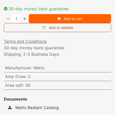
30-day money back guarantee
Add to cart
Add to wishlist
Terms and Conditions
30-day money-back guarantee
Shipping: 2-3 Business Days
Manufacturer
:
Watts
Amp Draw
:
2
Area sqft
:
40
Documents
Watts Radiant Catalog