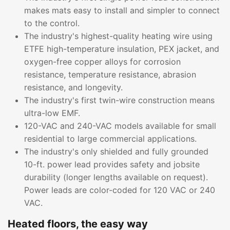
makes mats easy to install and simpler to connect
to the control.
The industry's highest-quality heating wire using
ETFE high-temperature insulation, PEX jacket, and
oxygen-free copper alloys for corrosion
resistance, temperature resistance, abrasion
resistance, and longevity.
The industry's first twin-wire construction means
ultra-low EMF.
120-VAC and 240-VAC models available for small
residential to large commercial applications.
The industry's only shielded and fully grounded
10-ft. power lead provides safety and jobsite
durability (longer lengths available on request).
Power leads are color-coded for 120 VAC or 240
VAC.
Heated floors, the easy way