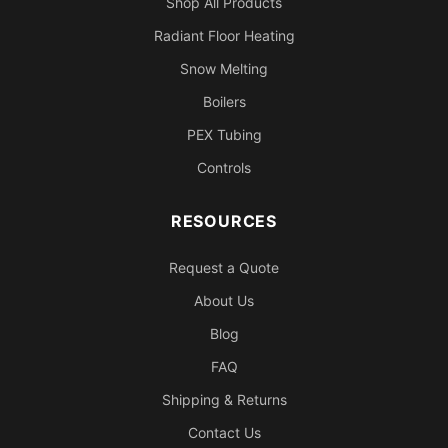
Shop All Products
Radiant Floor Heating
Snow Melting
Boilers
PEX Tubing
Controls
RESOURCES
Request a Quote
About Us
Blog
FAQ
Shipping & Returns
Contact Us