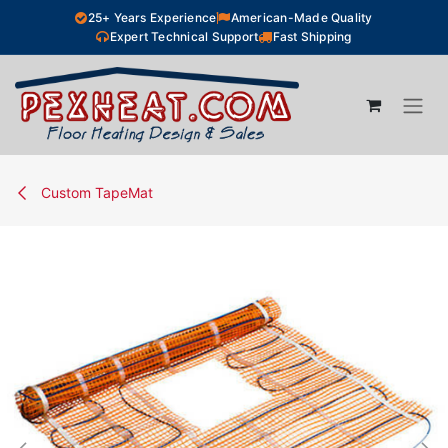
Skip to Content
25+ Years Experience
American-Made Quality
Expert Technical Support
Fast Shipping
Custom TapeMat