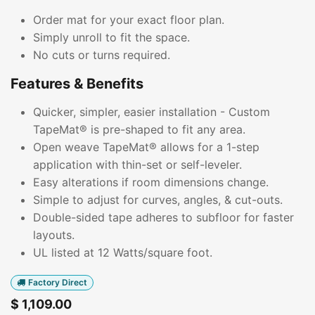
Order mat for your exact floor plan.
Simply unroll to fit the space.
No cuts or turns required.
Features & Benefits
Quicker, simpler, easier installation - Custom
TapeMat® is pre-shaped to fit any area.
Open weave TapeMat® allows for a 1-step
application with thin-set or self-leveler.
Easy alterations if room dimensions change.
Simple to adjust for curves, angles, & cut-outs.
Double-sided tape adheres to subfloor for faster
layouts.
UL listed at 12 Watts/square foot.
Factory Direct
$
1,109.00