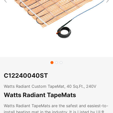
C12240040ST
Watts Radiant Custom TapeMat, 40 Sq.Ft., 240V
Watts Radiant TapeMats
Watts Radiant TapeMats are the safest and easiest-to-
install heating mat in the industry. It is Listed by UL®