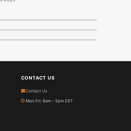
CONTACT US
Contact Us
Mon-Fri: 8am - 5pm EST