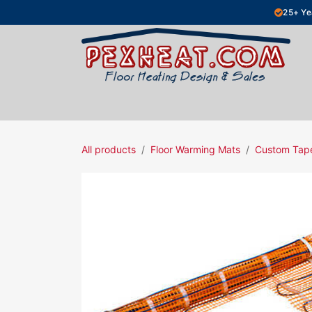
Skip to Content
25+ Ye
Hydronic Floor Heating
Electric Fl
All products
Floor Warming Mats
Custom Tap