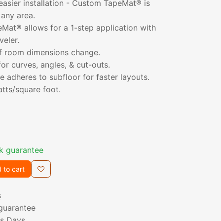
 easier installation - Custom TapeMat® is
 any area.
at® allows for a 1-step application with
veler.
 if room dimensions change.
for curves, angles, & cut-outs.
 adheres to subfloor for faster layouts.
atts/square foot.
k guarantee
 to cart
s
guarantee
ss Days