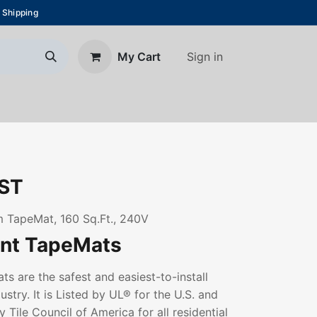
 Shipping
Sign in
My Cart
About Us
Blog
Contact us
ST
 TapeMat, 160 Sq.Ft., 240V
ant TapeMats
s are the safest and easiest-to-install
ustry. It is Listed by UL® for the U.S. and
 Tile Council of America for all residential