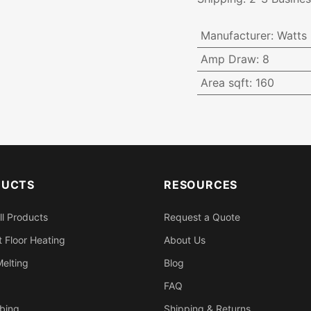
Manufacturer
:
Watts
Amp Draw
:
8
Area sqft
:
160
DUCTS
RESOURCES
ll Products
Request a Quote
 Floor Heating
About Us
elting
Blog
FAQ
bing
Shipping & Returns