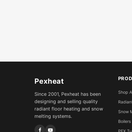
PRO
Pexheat
Shop A
Since 2001, Pexheat has been
designing and selling quality
Radiant
radiant floor heating and snow
Snow M
melting systems.
Boilers
PEX Tu