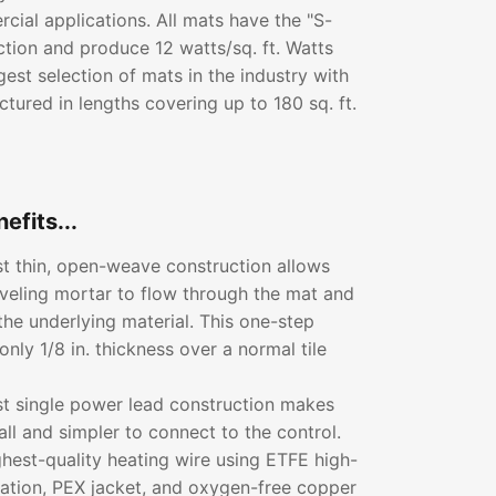
ial applications. All mats have the "S-
ction and produce 12 watts/sq. ft. Watts
gest selection of mats in the industry with
tured in lengths covering up to 180 sq. ft.
efits...
rst thin, open-weave construction allows
leveling mortar to flow through the mat and
the underlying material. This one-step
only 1/8 in. thickness over a normal tile
rst single power lead construction makes
all and simpler to connect to the control.
ghest-quality heating wire using ETFE high-
lation, PEX jacket, and oxygen-free copper