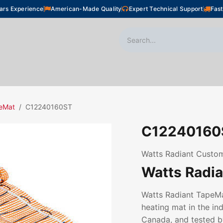
ars Experience
American-Made Quality
Expert Technical Support
Fast
oor Heating
Plumbing
Snow Melting
Shop
eMat
C12240160ST
C12240160
Watts Radiant Custom
Watts Radi
Watts Radiant TapeMat
heating mat in the ind
Canada, and tested by