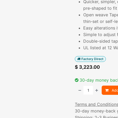
Quicker, simpler,
pre-shaped to fit
Open weave TapeM
thin-set or self-le
Easy alterations
Simple to adjust 
Double-sided tape
UL listed at 12 W
Factory Direct
$
3,223.00
30-day money bac
Add
Terms and Condition
30-day money-back 
Shipping: 2-3 Busine