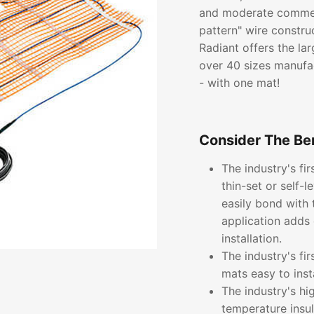
and moderate commerc
pattern" wire constru
Radiant offers the lar
over 40 sizes manufac
- with one mat!
Consider The Ben
The industry's fi
thin-set or self-
easily bond with 
application adds 
installation.
The industry's fi
mats easy to inst
The industry's hi
temperature insu