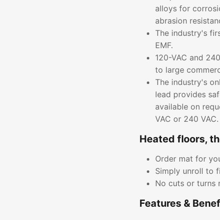
alloys for corros
abrasion resistan
The industry's fi
EMF.
120-VAC and 240-
to large commerci
The industry's on
lead provides saf
available on requ
VAC or 240 VAC.
Heated floors, t
Order mat for you
Simply unroll to f
No cuts or turns 
Features & Benef