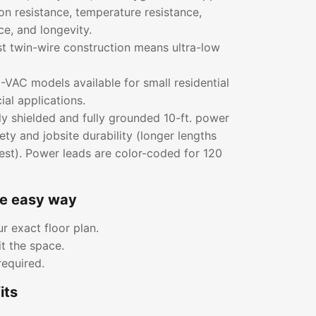
ion resistance, temperature resistance,
ce, and longevity.
rst twin-wire construction means ultra-low
VAC models available for small residential
al applications.
ly shielded and fully grounded 10-ft. power
ety and jobsite durability (longer lengths
est). Power leads are color-coded for 120
he easy way
r exact floor plan.
it the space.
required.
its