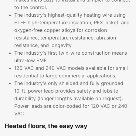
to the control.
The industry's highest-quality heating wire using
ETFE high-temperature insulation, PEX jacket, and
oxygen-free copper alloys for corrosion
resistance, temperature resistance, abrasion
resistance, and longevity.
The industry's first twin-wire construction means
ultra-low EMF.
120-VAC and 240-VAC models available for small
residential to large commercial applications.
The industry's only shielded and fully grounded
10-ft. power lead provides safety and jobsite
durability (longer lengths available on request).
Power leads are color-coded for 120 VAC or 240
VAC.
Heated floors, the easy way