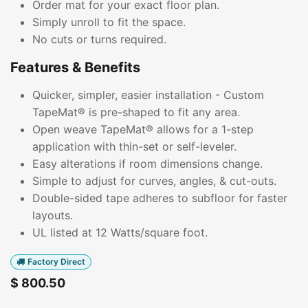
Order mat for your exact floor plan.
Simply unroll to fit the space.
No cuts or turns required.
Features & Benefits
Quicker, simpler, easier installation - Custom
TapeMat® is pre-shaped to fit any area.
Open weave TapeMat® allows for a 1-step
application with thin-set or self-leveler.
Easy alterations if room dimensions change.
Simple to adjust for curves, angles, & cut-outs.
Double-sided tape adheres to subfloor for faster
layouts.
UL listed at 12 Watts/square foot.
Factory Direct
$
800.50