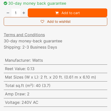
30-day money back guarantee
Add to cart
Add to wishlist
Terms and Conditions
30-day money-back guarantee
Shipping: 2-3 Business Days
Manufacturer
:
Watts
Reet Value
:
0.13
Mat Sizes (W x L)
:
2 ft. x 20 ft. (0.61 m x 6.10 m)
Total sq.ft (m²)
:
40 (3.7)
Amp Draw
:
2
Voltage
:
240V AC