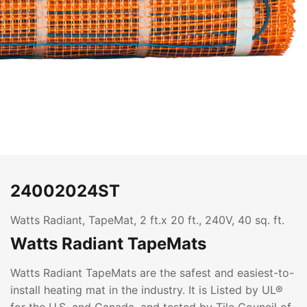
24002024ST
Watts Radiant, TapeMat, 2 ft.x 20 ft., 240V, 40 sq. ft.
Watts Radiant TapeMats
Watts Radiant TapeMats are the safest and easiest-to-
install heating mat in the industry. It is Listed by UL®