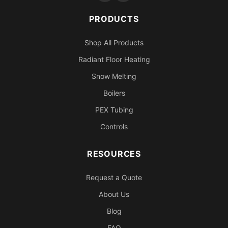
PRODUCTS
Shop All Products
Radiant Floor Heating
Snow Melting
Boilers
PEX Tubing
Controls
RESOURCES
Request a Quote
About Us
Blog
FAQ