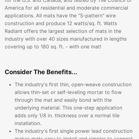
for the U.S. and Canada, and tested by Tile Council of
America for all residential and moderate commercial
applications. All mats have the "S-pattern" wire
construction and produce 12 watts/sq. ft. Watts
Radiant offers the largest selection of mats in the
industry with over 40 sizes manufactured in lengths
covering up to 180 sq. ft. - with one mat!
Consider The Benefits...
The industry's first thin, open-weave construction
allows thin-set or self-leveling mortar to flow
through the mat and easily bond with the
underlying material. This one-step application
adds only 1/8 in. thickness over a normal tile
installation.
The industry's first single power lead construction
makes mats easy to install and simpler to connect