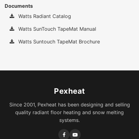
Documents
Watts Radiant Catalog
Watts SunTouch TapeMat Manual
Watts Suntouch TapeMat Brochure
Pexheat
Since 2001, Pexheat has been designing and selling
quality radiant floor heating and snow melting
systems.