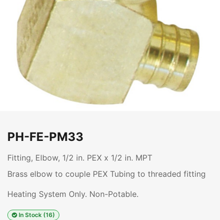
PH-FE-PM33
Fitting, Elbow, 1/2 in. PEX x 1/2 in. MPT
Brass elbow to couple PEX Tubing to threaded fitting
Heating System Only. Non-Potable.
In Stock (16)