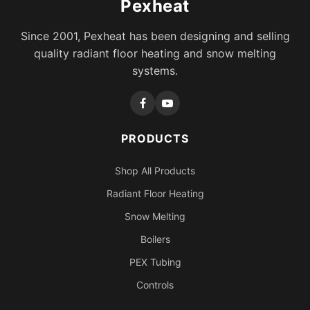
Pexheat
Since 2001, Pexheat has been designing and selling
quality radiant floor heating and snow melting
systems.
PRODUCTS
Shop All Products
Radiant Floor Heating
Snow Melting
Boilers
PEX Tubing
Controls