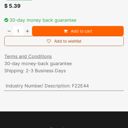
$
5.39
30-day money back guarantee
Add to cart
Add to wishlist
Terms and Conditions
30-day money-back guarantee
Shipping: 2-3 Business Days
Industry Number/ Description
:
F22E44