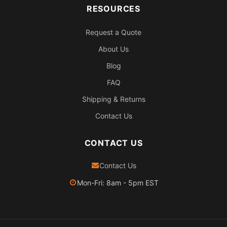
RESOURCES
Request a Quote
About Us
Blog
FAQ
Shipping & Returns
Contact Us
CONTACT US
Contact Us
Mon-Fri: 8am - 5pm EST