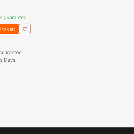
k guarantee
 to cart
s
guarantee
ss Days