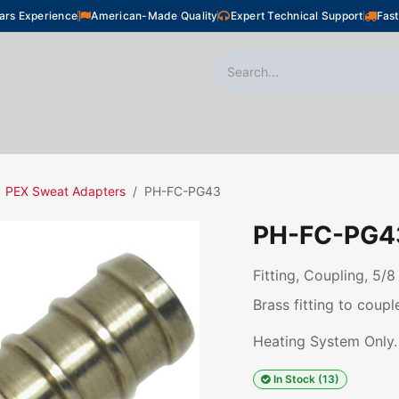
ars Experience
American-Made Quality
Expert Technical Support
Fast
oor Heating
Plumbing
Snow Melting
Shop
PEX Sweat Adapters
PH-FC-PG43
PH-FC-PG4
Fitting, Coupling, 5/8
Brass fitting to coup
Heating System Only.
In Stock (13)