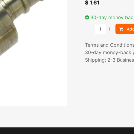
$
1.61
30-day money bac
Add
Terms and Condition
30-day money-back 
Shipping: 2-3 Busine