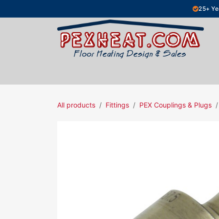
Skip to Content
25+ Ye
Hydronic Floor Heating
Electric Fl
All products
Fittings
PEX Couplings & Plugs