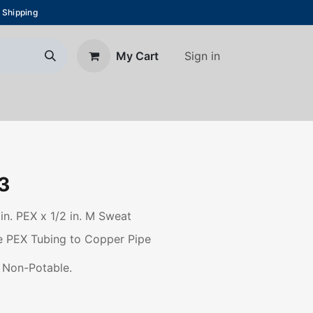
 Shipping
Sign in
My Cart
About Us
Blog
Contact us
3
 in. PEX x 1/2 in. M Sweat
le PEX Tubing to Copper Pipe
 Non-Potable.