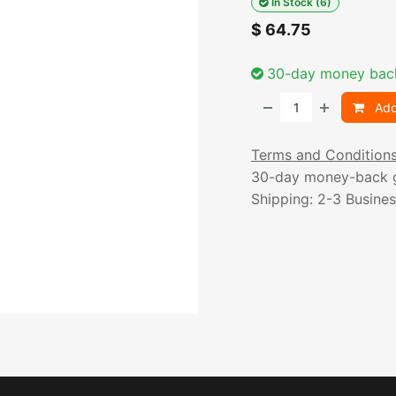
In Stock (6)
$
64.75
30-day money bac
Add
Terms and Condition
30-day money-back 
Shipping: 2-3 Busine