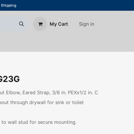
 Shipping
Sign in
My Cart
About Us
Blog
Contact us
G23G
ut Elbow, Eared Strap, 3/8 in. PEXx1/2 in. C
ut through drywall for sink or toilet
 to wall stud for secure mounting.