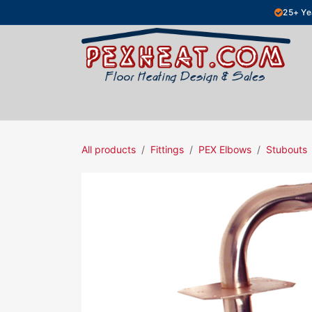
Skip to Content
25+ Ye
Hydronic Floor Heating
Electric Fl
All products
Fittings
PEX Elbows
Stubouts