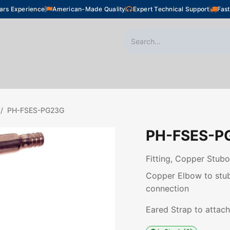
ars Experience
American-Made Quality
Expert Technical Support
Fast
oor Heating
Plumbing
Snow Melting
Shop
PH-FSES-PG23G
PH-FSES-P
Fitting, Copper Stubo
Copper Elbow to stubo
connection
Eared Strap to attach