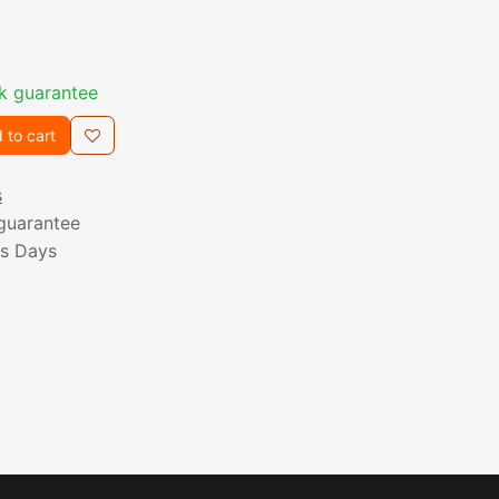
k guarantee
 to cart
s
guarantee
ss Days