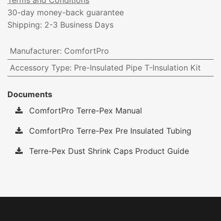
Terms and Conditions
30-day money-back guarantee
Shipping: 2-3 Business Days
Manufacturer
:
ComfortPro
Accessory Type
:
Pre-Insulated Pipe T-Insulation Kit
Documents
ComfortPro Terre-Pex Manual
ComfortPro Terre-Pex Pre Insulated Tubing
Terre-Pex Dust Shrink Caps Product Guide