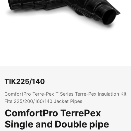
TIK225/140
ComfortPro Terre-Pex T Series Terre-Pex Insulation Kit
Fits 225/200/160/140 Jacket Pipes
ComfortPro TerrePex
Single and Double pipe