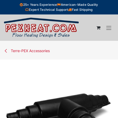
Skip to Content
25+ Years Experience
American-Made Quality
Expert Technical Support
Fast Shipping
Terre-PEX Accessories