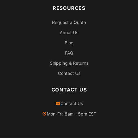
RESOURCES
Request a Quote
About Us
Blog
FAQ
Shipping & Returns
Contact Us
CONTACT US
Contact Us
Mon-Fri: 8am - 5pm EST