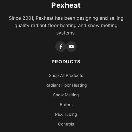
Pexheat
Since 2001, Pexheat has been designing and selling
quality radiant floor heating and snow melting
systems.
PRODUCTS
Shop All Products
Radiant Floor Heating
Snow Melting
Boilers
PEX Tubing
Controls