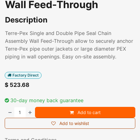
Wall Feed-Through
Description
Terre-Pex Single and Double Pipe Seal Chain
Assembly Wall Feed-Through allow to securely anchor
Terre-Pex pipe outer jackets or large diameter PEX
piping in wall openings. Easy on-site assembly.
Factory Direct
$
523.68
30-day money back guarantee
Add to cart
Add to wishlist