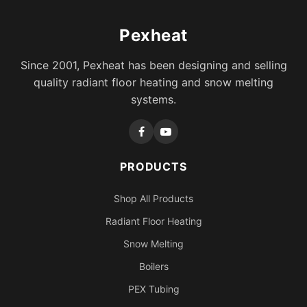
Pexheat
Since 2001, Pexheat has been designing and selling
quality radiant floor heating and snow melting
systems.
PRODUCTS
Shop All Products
Radiant Floor Heating
Snow Melting
Boilers
PEX Tubing