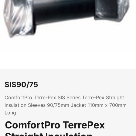
SIS90/75
ComfortPro Terre-Pex SIS Series Terre-Pex Straight
Insulation Sleeves 90/75mm Jacket 110mm x 700mm
Long
ComfortPro TerrePex