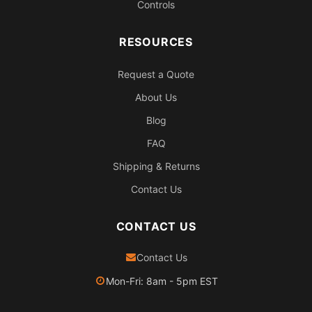
Controls
RESOURCES
Request a Quote
About Us
Blog
FAQ
Shipping & Returns
Contact Us
CONTACT US
Contact Us
Mon-Fri: 8am - 5pm EST