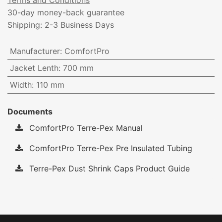
Terms and Conditions
30-day money-back guarantee
Shipping: 2-3 Business Days
Manufacturer
:
ComfortPro
Jacket Lenth
:
700 mm
Width
:
110 mm
Documents
ComfortPro Terre-Pex Manual
ComfortPro Terre-Pex Pre Insulated Tubing
Terre-Pex Dust Shrink Caps Product Guide