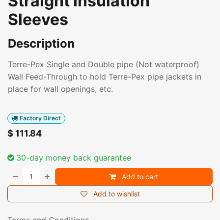
Straight Insulation
Sleeves
Description
Terre-Pex Single and Double pipe (Not waterproof)
Wall Feed-Through to hold Terre-Pex pipe jackets in
place for wall openings, etc.
Factory Direct
$
111.84
30-day money back guarantee
Add to cart
Add to wishlist