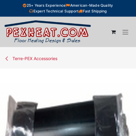
Skip to Content
25+ Years Experience
American-Made Quality
Expert Technical Support
Fast Shipping
Terre-PEX Accessories