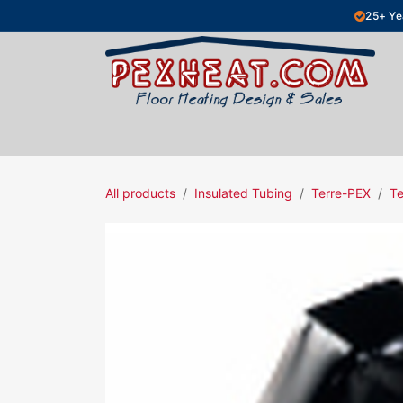
Skip to Content
25+ Ye
Hydronic Floor Heating
Electric Fl
All products
Insulated Tubing
Terre-PEX
Te