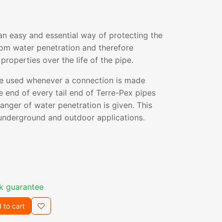
an easy and essential way of protecting the
rom water penetration and therefore
properties over the life of the pipe.
e used whenever a connection is made
e end of every tail end of Terre-Pex pipes
danger of water penetration is given. This
l underground and outdoor applications.
k guarantee
 to cart