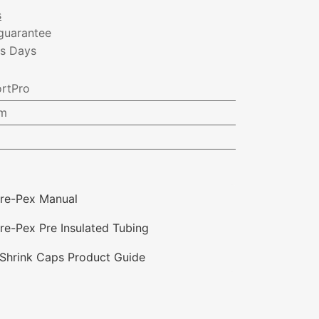
s
guarantee
ss Days
rtPro
m
re-Pex Manual
e-Pex Pre Insulated Tubing
Shrink Caps Product Guide