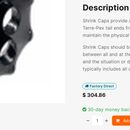
Description
Shrink Caps provide 
Terre-Pex tail ends f
maintain the physical 
Shrink Caps should b
between all and at th
and the situation or 
typically includes al
Factory Direct
$
304.86
30-day money bac
Add