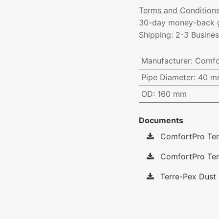
Terms and Condition
30-day money-back 
Shipping: 2-3 Busine
Manufacturer
:
Comfo
Pipe Diameter
:
40 m
OD
:
160 mm
Documents
ComfortPro Ter
ComfortPro Terr
Terre-Pex Dust 