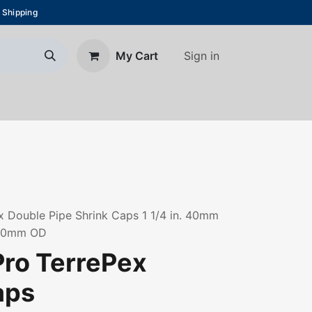
 Shipping
Sign in
My Cart
About Us
Blog
Contact us
 Double Pipe Shrink Caps 1 1/4 in. 40mm
160mm OD
ro TerrePex
aps