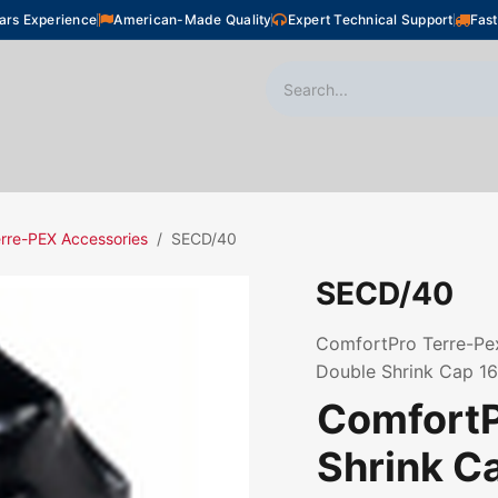
ars Experience
American-Made Quality
Expert Technical Support
Fast
oor Heating
Plumbing
Snow Melting
Shop
rre-PEX Accessories
SECD/40
SECD/40
ComfortPro Terre-Pex
Double Shrink Cap 
ComfortP
Shrink C