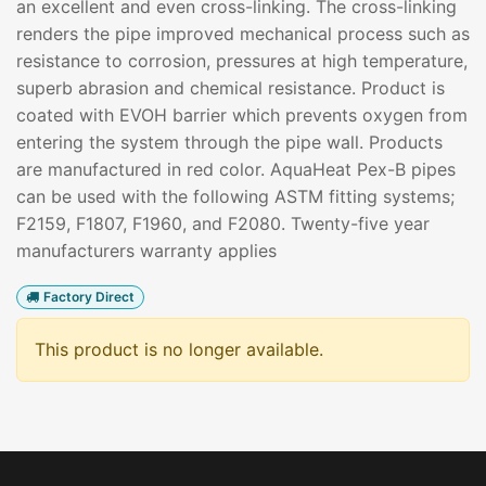
an excellent and even cross-linking. The cross-linking
renders the pipe improved mechanical process such as
resistance to corrosion, pressures at high temperature,
superb abrasion and chemical resistance. Product is
coated with EVOH barrier which prevents oxygen from
entering the system through the pipe wall. Products
are manufactured in red color. AquaHeat Pex-B pipes
can be used with the following ASTM fitting systems;
F2159, F1807, F1960, and F2080. Twenty-five year
manufacturers warranty applies
Factory Direct
This product is no longer available.