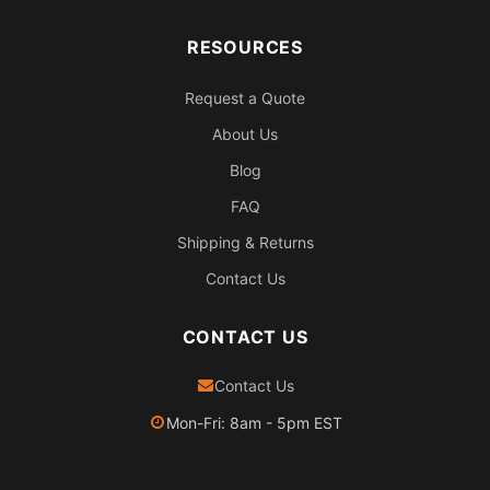
RESOURCES
Request a Quote
About Us
Blog
FAQ
Shipping & Returns
Contact Us
CONTACT US
Contact Us
Mon-Fri: 8am - 5pm EST