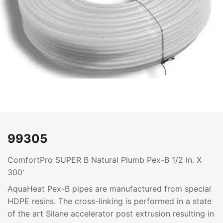
99305
ComfortPro SUPER B Natural Plumb Pex-B 1/2 in. X
300'
AquaHeat Pex-B pipes are manufactured from special
HDPE resins. The cross-linking is performed in a state
of the art Silane accelerator post extrusion resulting in