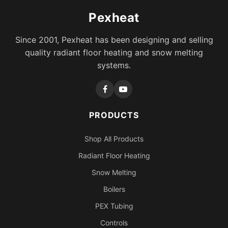
Pexheat
Since 2001, Pexheat has been designing and selling
quality radiant floor heating and snow melting
systems.
PRODUCTS
Shop All Products
Radiant Floor Heating
Snow Melting
Boilers
PEX Tubing
Controls