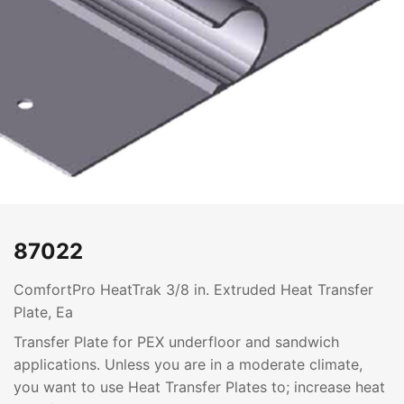
87022
ComfortPro HeatTrak 3/8 in. Extruded Heat Transfer
Plate, Ea
Transfer Plate for PEX underfloor and sandwich
applications. Unless you are in a moderate climate,
you want to use Heat Transfer Plates to; increase heat