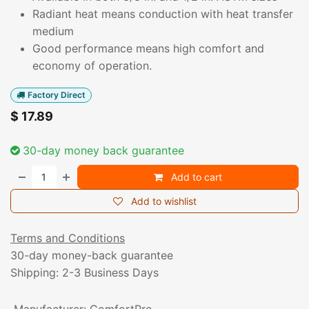
Radiant heat means conduction with heat transfer
medium
Good performance means high comfort and
economy of operation.
Factory Direct
$
17.89
30-day money back guarantee
Add to cart
Add to wishlist
Terms and Conditions
30-day money-back guarantee
Shipping: 2-3 Business Days