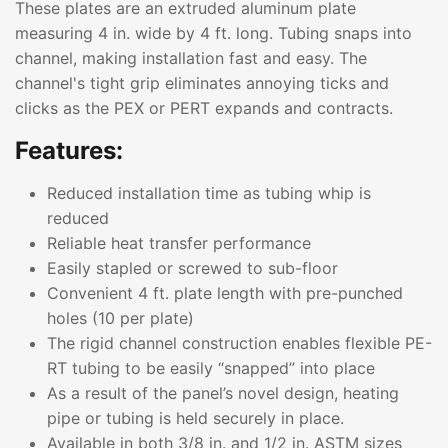
These plates are an extruded aluminum plate
measuring 4 in. wide by 4 ft. long. Tubing snaps into
channel, making installation fast and easy. The
channel's tight grip eliminates annoying ticks and
clicks as the PEX or PERT expands and contracts.
Features:
Reduced installation time as tubing whip is
reduced
Reliable heat transfer performance
Easily stapled or screwed to sub-floor
Convenient 4 ft. plate length with pre-punched
holes (10 per plate)
The rigid channel construction enables flexible PE-
RT tubing to be easily “snapped” into place
As a result of the panel’s novel design, heating
pipe or tubing is held securely in place.
Available in both 3/8 in. and 1/2 in. ASTM sizes