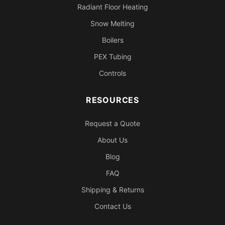
Radiant Floor Heating
Snow Melting
Boilers
PEX Tubing
Controls
RESOURCES
Request a Quote
About Us
Blog
FAQ
Shipping & Returns
Contact Us