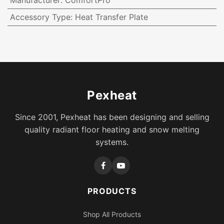
Manufacturer
:
ComfortPro
Accessory Type
:
Heat Transfer Plate
Pexheat
Since 2001, Pexheat has been designing and selling
quality radiant floor heating and snow melting
systems.
PRODUCTS
Shop All Products