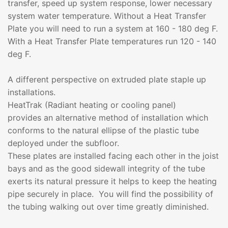
transfer, speed up system response, lower necessary
system water temperature. Without a Heat Transfer
Plate you will need to run a system at 160 - 180 deg F.
With a Heat Transfer Plate temperatures run 120 - 140
deg F.
A different perspective on extruded plate staple up
installations.
HeatTrak (Radiant heating or cooling panel)
provides an alternative method of installation which
conforms to the natural ellipse of the plastic tube
deployed under the subfloor.
These plates are installed facing each other in the joist
bays and as the good sidewall integrity of the tube
exerts its natural pressure it helps to keep the heating
pipe securely in place. You will find the possibility of
the tubing walking out over time greatly diminished.