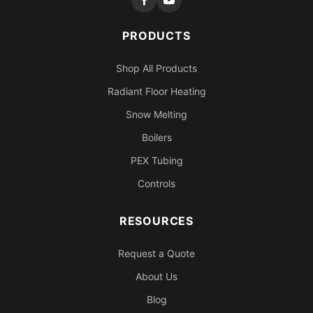
PRODUCTS
Shop All Products
Radiant Floor Heating
Snow Melting
Boilers
PEX Tubing
Controls
RESOURCES
Request a Quote
About Us
Blog