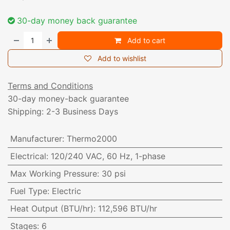
30-day money back guarantee
Add to cart
Add to wishlist
Terms and Conditions
30-day money-back guarantee
Shipping: 2-3 Business Days
Manufacturer
:
Thermo2000
Electrical
:
120/240 VAC, 60 Hz, 1-phase
Max Working Pressure
:
30 psi
Fuel Type
:
Electric
Heat Output (BTU/hr)
:
112,596 BTU/hr
Stages
:
6