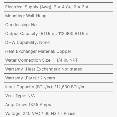
Electrical Supply (Awg)
:
2 x 4 Cu, 2 x 2 Al
Mounting
:
Wall-Hung
Condensing
:
No
Output Capacity (BTU/hr)
:
112,600 BTU/hr
DHW Capability
:
None
Heat Exchanger Material
:
Copper
Water Connection Size
:
1-1/4 in. NPT
Warranty (Heat Exchanger)
:
Not stated
Warranty (Parts)
:
2 years
Input Capacity (BTU/hr)
:
112,600 BTU/hr
Vent Type
:
N/A
Amp Draw
:
137.5 Amps
Voltage
:
240 VAC / 60 Hz / 1 Phase