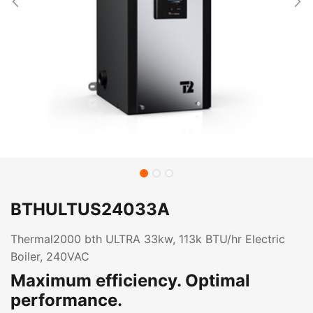
BTHULTUS24033A
Thermal2000 bth ULTRA 33kw, 113k BTU/hr Electric
Boiler, 240VAC
Maximum efficiency. Optimal
performance.