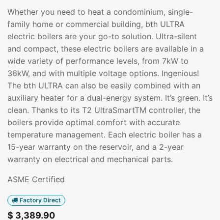
Whether you need to heat a condominium, single-
family home or commercial building, bth ULTRA
electric boilers are your go-to solution. Ultra-silent
and compact, these electric boilers are available in a
wide variety of performance levels, from 7kW to
36kW, and with multiple voltage options. Ingenious!
The bth ULTRA can also be easily combined with an
auxiliary heater for a dual-energy system. It’s green. It’s
clean. Thanks to its T2 UltraSmartTM controller, the
boilers provide optimal comfort with accurate
temperature management. Each electric boiler has a
15-year warranty on the reservoir, and a 2-year
warranty on electrical and mechanical parts.
ASME Certified
Factory Direct
$
3,389.90