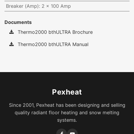
Breaker (Amp)
:
2 x 100 Amp
Documents
Thermo2000 bthULTRA Brochure
Thermo2000 bthULTRA Manual
Pexheat
Since 2001, Pexheat has been designing and selling
quality radiant floor heating and snow melting
systems.