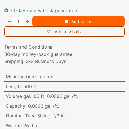
30-day money back guarantee
Add to cart
Add to wishlist
Terms and Conditions
30-day money-back guarantee
Shipping: 2-3 Business Days
Manufacturer
:
Legend
Length
:
500 ft.
Volume gal/100 ft
:
0.0096 gal./ft.
Capacity
:
0.0096 gal./ft.
Nominal Tube Sizing
:
1/2 in.
Weight
:
25 lbs.