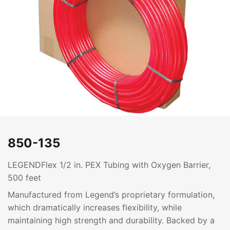
850-135
LEGENDFlex 1/2 in. PEX Tubing with Oxygen Barrier,
500 feet
Manufactured from Legend’s proprietary formulation,
which dramatically increases flexibility, while
maintaining high strength and durability. Backed by a