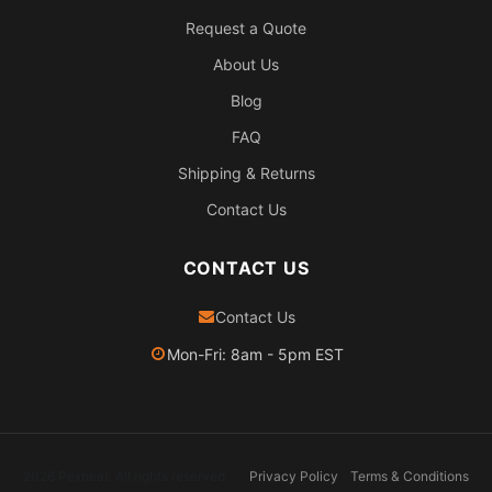
Request a Quote
About Us
Blog
FAQ
Shipping & Returns
Contact Us
CONTACT US
Contact Us
Mon-Fri: 8am - 5pm EST
2026 Pexheat. All rights reserved.
Privacy Policy
Terms & Conditions