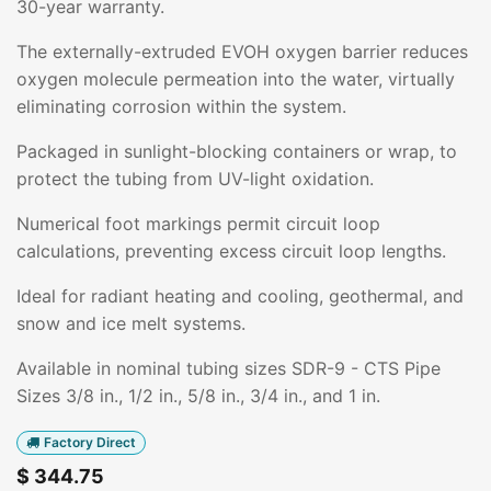
30-year warranty.
The externally-extruded EVOH oxygen barrier reduces
oxygen molecule permeation into the water, virtually
eliminating corrosion within the system.
Packaged in sunlight-blocking containers or wrap, to
protect the tubing from UV-light oxidation.
Numerical foot markings permit circuit loop
calculations, preventing excess circuit loop lengths.
Ideal for radiant heating and cooling, geothermal, and
snow and ice melt systems.
Available in nominal tubing sizes SDR-9 - CTS Pipe
Sizes 3/8 in., 1/2 in., 5/8 in., 3/4 in., and 1 in.
Factory Direct
$
344.75