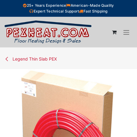
Skip to Content
25+ Years Experience
American-Made Quality
Expert Technical Support
Fast Shipping
Legend Thin Slab PEX