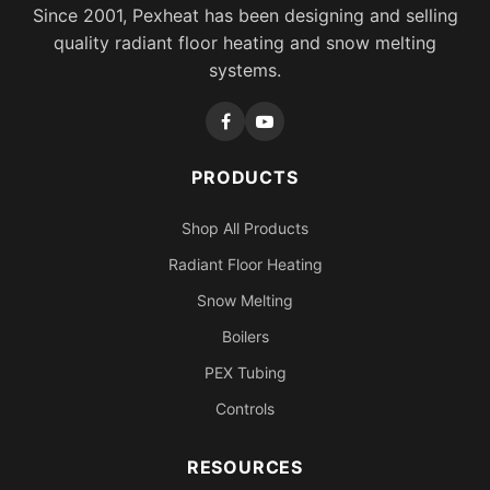
Since 2001, Pexheat has been designing and selling
quality radiant floor heating and snow melting
systems.
PRODUCTS
Shop All Products
Radiant Floor Heating
Snow Melting
Boilers
PEX Tubing
Controls
RESOURCES