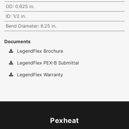
OD
:
0.625 in.
ID
:
1/2 in.
Bend Diameter
:
6.25 in.
Documents
LegendFlex Brochure
LegendFlex PEX-B Submittal
LegendFlex Warranty
Pexheat