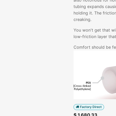
also notorious for no
tubing expands causin
holding it. The fricti
creaking.
You won't get that w
low-friction layer th
Comfort should be fel
Factory Direct
$
1,680.33