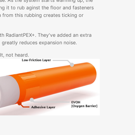
ise. As the system starts warming up, the
g it to rub aginst the floor and fasteners
on from this rubbing creates ticking or
ith RadiantPEX+. They've added an extra
at greatly reduces expansion noise.
t, not heard.