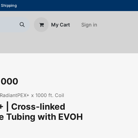
 Shipping
Sign in
My Cart
About Us
Blog
Contact us
1000
 RadiantPEX+ x 1000 ft. Coil
 | Cross-linked
ne Tubing with EVOH