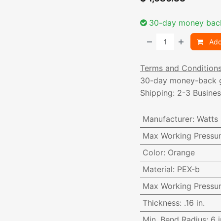
30-day money bac
Add
Terms and Condition
30-day money-back 
Shipping: 2-3 Busine
Manufacturer
:
Watts
Max Working Pressu
Color
:
Orange
Material
:
PEX-b
Max Working Pressu
Thickness
:
.16 in.
Min. Bend Radius
:
6 i