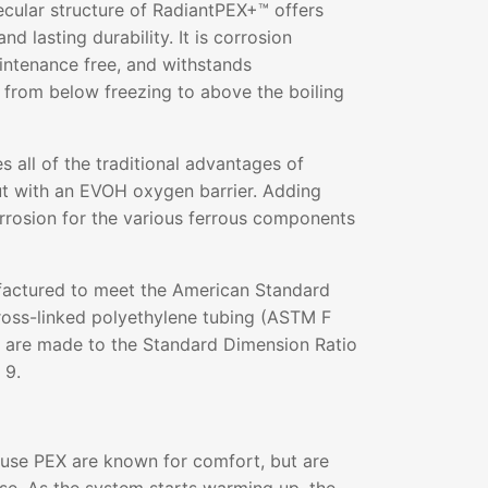
ecular structure of RadiantPEX+™ offers
and lasting durability. It is corrosion
aintenance free, and withstands
 from below freezing to above the boiling
all of the traditional advantages of
ut with an EVOH oxygen barrier. Adding
rrosion for the various ferrous components
actured to meet the American Standard
ross-linked polyethylene tubing (ASTM F
s are made to the Standard Dimension Ratio
 9.
 use PEX are known for comfort, but are