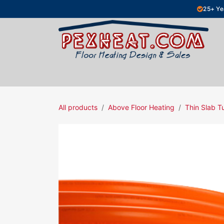
Skip to Content
25+ Ye
Hydronic Floor Heating
Electric Fl
All products
Above Floor Heating
Thin Slab T