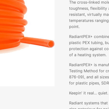
The cross-linked mol
toughness, flexibility 
resistant, virtually m
temperatures ranging
point.
RadiantPEX+ combines 
plastic PEX tubing, b
protection against co
of a heating system.
RadiantPEX+ is manuf
Testing Method for c
876-09), and all size
for plastic pipes, SDR
Keepin' it real... quiet.
Radiant systems that