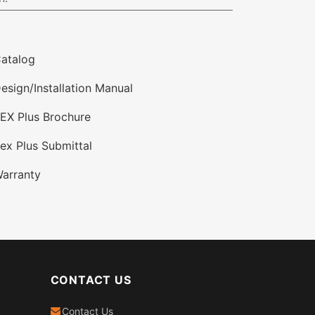
atalog
esign/Installation Manual
EX Plus Brochure
ex Plus Submittal
arranty
CONTACT US
Contact Us