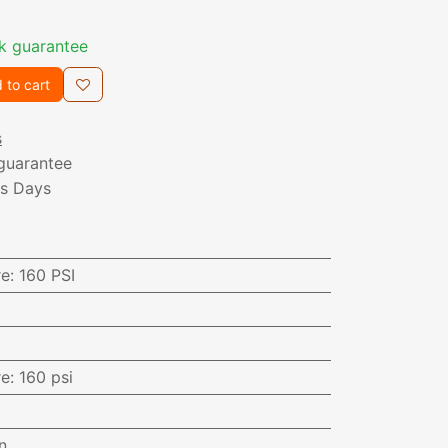
k guarantee
 to cart
s
guarantee
ss Days
re
:
160 PSI
re
:
160 psi
n.