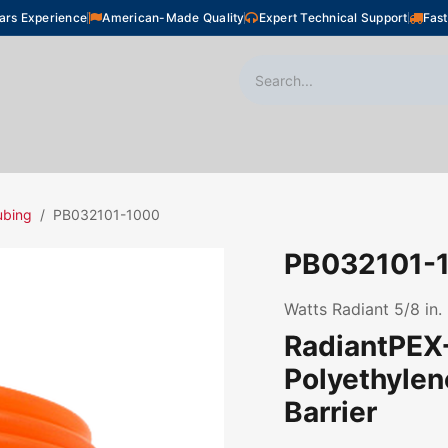
ars Experience
American-Made Quality
Expert Technical Support
Fast
oor Heating
Plumbing
Snow Melting
Shop
ubing
PB032101-1000
PB032101-
Watts Radiant 5/8 in.
RadiantPEX+
Polyethyle
Barrier