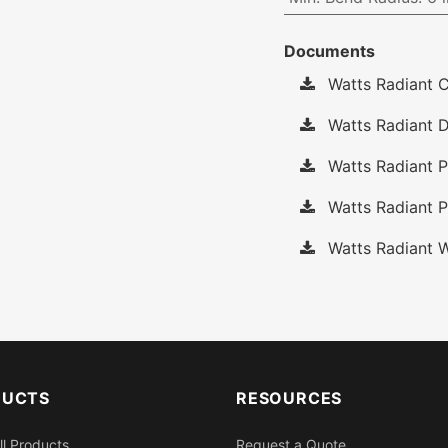
Documents
Watts Radiant C
Watts Radiant D
Watts Radiant P
Watts Radiant P
Watts Radiant W
DUCTS
RESOURCES
ll Products
Request a Quote