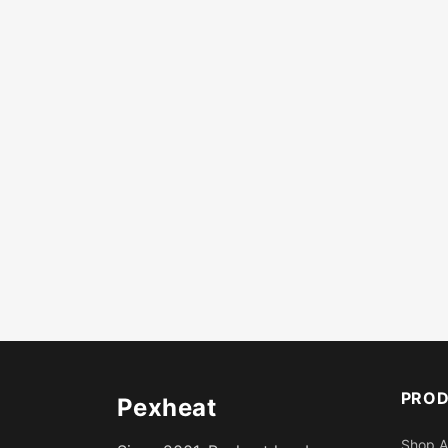
PRO
Pexheat
Shop A