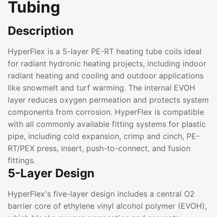
Tubing
Description
HyperFlex is a 5-layer PE-RT heating tube coils ideal
for radiant hydronic heating projects, including indoor
radiant heating and cooling and outdoor applications
like snowmelt and turf warming. The internal EVOH
layer reduces oxygen permeation and protects system
components from corrosion. HyperFlex is compatible
with all commonly available fitting systems for plastic
pipe, including cold expansion, crimp and cinch, PE-
RT/PEX press, insert, push-to-connect, and fusion
fittings.
5-Layer Design
HyperFlex's five-layer design includes a central O2
barrier core of ethylene vinyl alcohol polymer (EVOH),