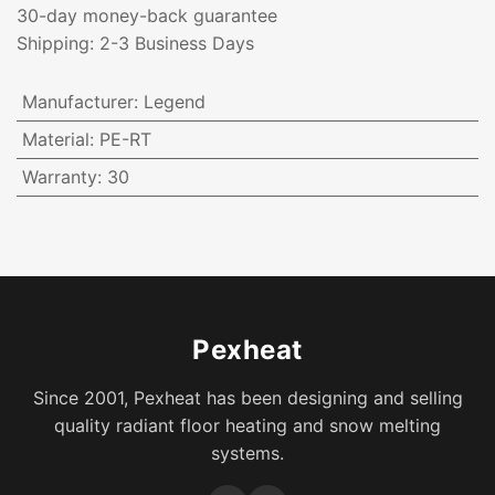
30-day money-back guarantee
Shipping: 2-3 Business Days
Manufacturer
:
Legend
Material
:
PE-RT
Warranty
:
30
Pexheat
Since 2001, Pexheat has been designing and selling
quality radiant floor heating and snow melting
systems.