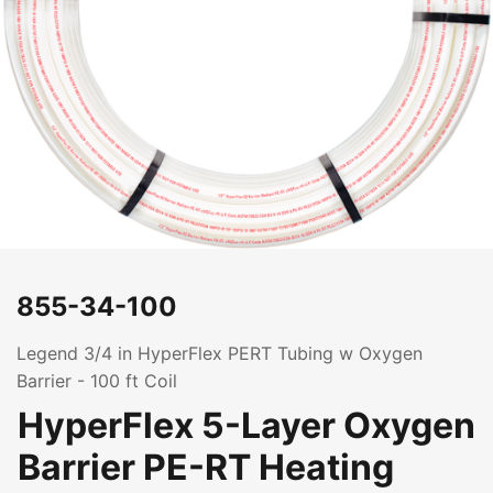
855-34-100
Legend 3/4 in HyperFlex PERT Tubing w Oxygen
Barrier - 100 ft Coil
HyperFlex 5-Layer Oxygen
Barrier PE-RT Heating