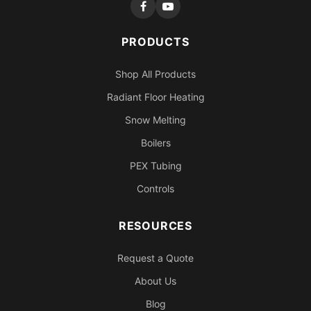
PRODUCTS
Shop All Products
Radiant Floor Heating
Snow Melting
Boilers
PEX Tubing
Controls
RESOURCES
Request a Quote
About Us
Blog