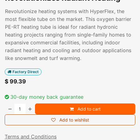
Revolutionize heating systems with HyperFlex, the
most flexible tube on the market. This oxygen barrier
PE-RT heating tube is ideal for radiant hydronic
heating projects ranging from single-family homes to
expansive commercial facilities, including indoor
radiant heating and cooling and outdoor applications
like snowmelt and turf warming.
Factory Direct
$
99.39
30-day money back guarantee
Add to cart
Add to wishlist
Terms and Conditions