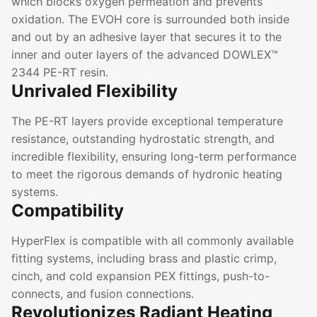
which blocks oxygen permeation and prevents
oxidation. The EVOH core is surrounded both inside
and out by an adhesive layer that secures it to the
inner and outer layers of the advanced DOWLEX™
2344 PE-RT resin.
Unrivaled Flexibility
The PE-RT layers provide exceptional temperature
resistance, outstanding hydrostatic strength, and
incredible flexibility, ensuring long-term performance
to meet the rigorous demands of hydronic heating
systems.
Compatibility
HyperFlex is compatible with all commonly available
fitting systems, including brass and plastic crimp,
cinch, and cold expansion PEX fittings, push-to-
connects, and fusion connections.
Revolutionizes Radiant Heating