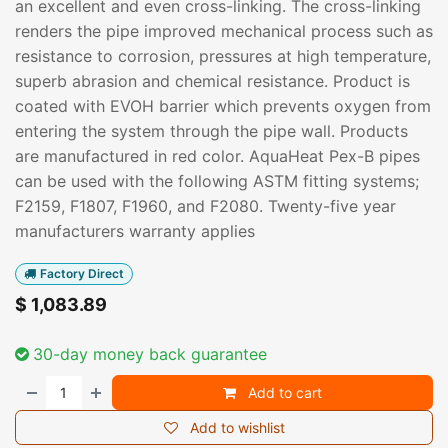
an excellent and even cross-linking. The cross-linking
renders the pipe improved mechanical process such as
resistance to corrosion, pressures at high temperature,
superb abrasion and chemical resistance. Product is
coated with EVOH barrier which prevents oxygen from
entering the system through the pipe wall. Products
are manufactured in red color. AquaHeat Pex-B pipes
can be used with the following ASTM fitting systems;
F2159, F1807, F1960, and F2080. Twenty-five year
manufacturers warranty applies
Factory Direct
$
1,083.89
30-day money back guarantee
Add to cart
Add to wishlist