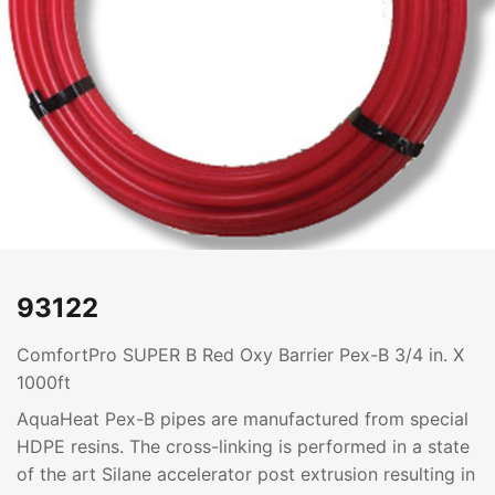
93122
ComfortPro SUPER B Red Oxy Barrier Pex-B 3/4 in. X
1000ft
AquaHeat Pex-B pipes are manufactured from special
HDPE resins. The cross-linking is performed in a state
of the art Silane accelerator post extrusion resulting in