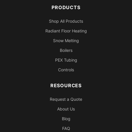
PRODUCTS
Shop All Products
Radiant Floor Heating
Snow Melting
Boilers
PEX Tubing
Controls
RESOURCES
Request a Quote
About Us
Blog
FAQ