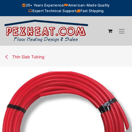
Skip to Content
25+ Years Experience
American-Made Quality
Expert Technical Support
Fast Shipping
Thin Slab Tubing