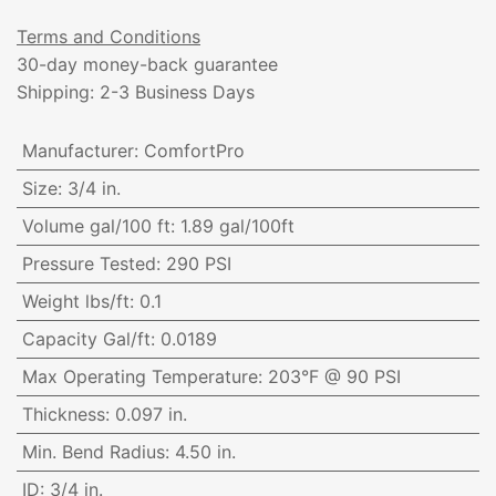
Terms and Conditions
30-day money-back guarantee
Shipping: 2-3 Business Days
Manufacturer
:
ComfortPro
Size
:
3/4 in.
Volume gal/100 ft
:
1.89 gal/100ft
Pressure Tested
:
290 PSI
Weight lbs/ft
:
0.1
Capacity Gal/ft
:
0.0189
Max Operating Temperature
:
203°F @ 90 PSI
Thickness
:
0.097 in.
Min. Bend Radius
:
4.50 in.
ID
:
3/4 in.