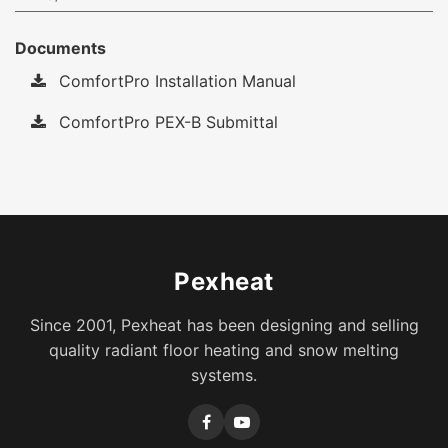
Documents
ComfortPro Installation Manual
ComfortPro PEX-B Submittal
Pexheat
Since 2001, Pexheat has been designing and selling
quality radiant floor heating and snow melting
systems.