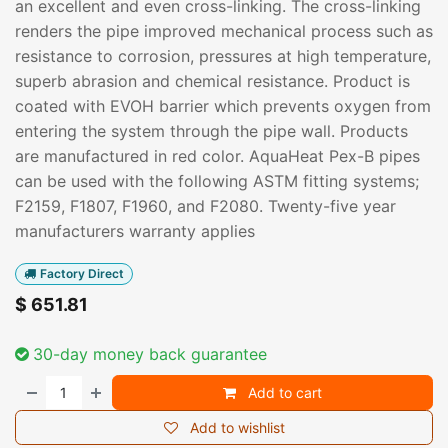
an excellent and even cross-linking. The cross-linking
renders the pipe improved mechanical process such as
resistance to corrosion, pressures at high temperature,
superb abrasion and chemical resistance. Product is
coated with EVOH barrier which prevents oxygen from
entering the system through the pipe wall. Products
are manufactured in red color. AquaHeat Pex-B pipes
can be used with the following ASTM fitting systems;
F2159, F1807, F1960, and F2080. Twenty-five year
manufacturers warranty applies
Factory Direct
$
651.81
30-day money back guarantee
Add to cart
Add to wishlist