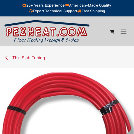
Skip to Content
25+ Years Experience
American-Made Quality
Expert Technical Support
Fast Shipping
Thin Slab Tubing