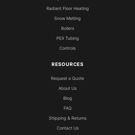
Radiant Floor Heating
Snow Melting
Boilers
PEX Tubing
Controls
RESOURCES
Request a Quote
About Us
Blog
FAQ
Shipping & Returns
Contact Us