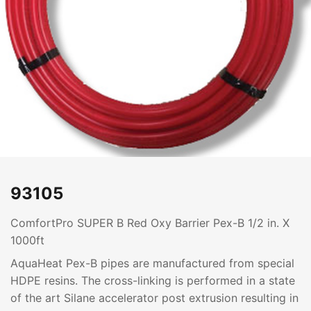
93105
ComfortPro SUPER B Red Oxy Barrier Pex-B 1/2 in. X
1000ft
AquaHeat Pex-B pipes are manufactured from special
HDPE resins. The cross-linking is performed in a state
of the art Silane accelerator post extrusion resulting in