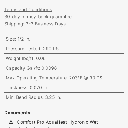
Terms and Conditions
30-day money-back guarantee
Shipping: 2-3 Business Days
Size
:
1/2 in.
Pressure Tested
:
290 PSI
Weight lbs/ft
:
0.06
Capacity Gal/ft
:
0.0098
Max Operating Temperature
:
203°F @ 90 PSI
Thickness
:
0.070 in.
Min. Bend Radius
:
3.25 in.
Documents
Comfort Pro AquaHeat Hydronic Wet