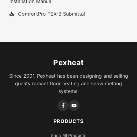
Installation Manual
ComfortPro PEX-B Submittal
Pexheat
Since 2001, Pexheat has been designing and selling
quality radiant floor heating and snow melting
systems.
PRODUCTS
Shop All Products