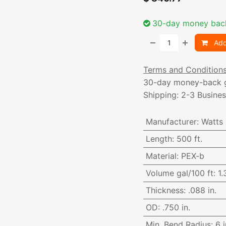
30-day money bac
Add
Terms and Condition
30-day money-back 
Shipping: 2-3 Busine
Manufacturer
:
Watts
Length
:
500 ft.
Material
:
PEX-b
Volume gal/100 ft
:
1.
Thickness
:
.088 in.
OD
:
.750 in.
Min. Bend Radius
:
6 i