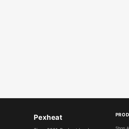
PRO
Pexheat
Shop A