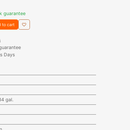
k guarantee
 to cart
s
guarantee
ss Days
34 gal.
n.