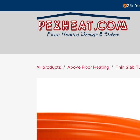
Skip to Content
25+ Ye
Hydronic Floor Heating
Electric Fl
All products
Above Floor Heating
Thin Slab T