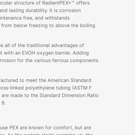
ecular structure of RadiantPEX+™ offers
and lasting durability. It is corrosion
aintenance free, and withstands
 from below freezing to above the boiling
all of the traditional advantages of
ut with an EVOH oxygen barrier. Adding
rrosion for the various ferrous components
actured to meet the American Standard
ross-linked polyethylene tubing (ASTM F
s are made to the Standard Dimension Ratio
 9.
 use PEX are known for comfort, but are