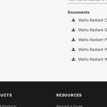
Documents
Watts Radiant C
Watts Radiant D
Watts Radiant P
Watts Radiant P
Watts Radiant W
DUCTS
RESOURCES
ll Products
Request a Quote