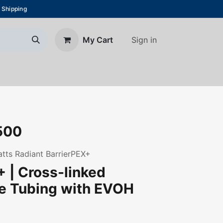
 Shipping
Sign in
My Cart
About Us
Blog
Contact us
500
Watts Radiant BarrierPEX+
 | Cross-linked
ne Tubing with EVOH