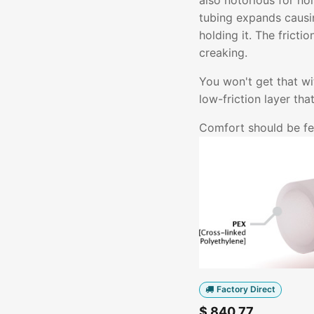
also notorious for no
tubing expands causin
holding it. The fricti
creaking.
You won't get that w
low-friction layer th
Comfort should be fel
Factory Direct
$
840.77