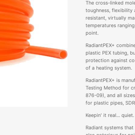
The cross-linked mol
toughness, flexibility 
resistant, virtually m
temperatures ranging
point.
RadiantPEX+ combines 
plastic PEX tubing, b
protection against co
of a heating system.
RadiantPEX+ is manuf
Testing Method for c
876-09), and all size
for plastic pipes, SDR
Keepin' it real... quiet.
Radiant systems that