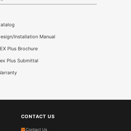
atalog
esign/Installation Manual
EX Plus Brochure
ex Plus Submittal
arranty
CONTACT US
Contact Us