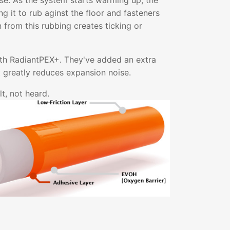
ise. As the system starts warming up, the
g it to rub aginst the floor and fasteners
on from this rubbing creates ticking or
ith RadiantPEX+. They've added an extra
at greatly reduces expansion noise.
t, not heard.