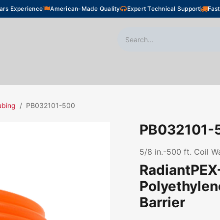
ars Experience
American-Made Quality
Expert Technical Support
Fast
oor Heating
Plumbing
Snow Melting
Shop
ubing
PB032101-500
PB032101-
5/8 in.-500 ft. Coil 
RadiantPEX+
Polyethyle
Barrier