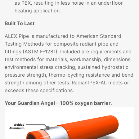
as PEX, resulting in less noise in an underfloor
heating application.
Built To Last
ALEX Pipe is manufactured to American Standard
Testing Methods for composite radiant pipe and
fittings (ASTM F-1281). Included are requirements and
test methods for materials, workmanship, dimensions,
environmental stress cracking, sustained hydrostatic
pressure strength, thermo-cycling resistance and bend
strength among other tests. RadiantPEX-AL meets or
exceeds these specifications.
Your Guardian Angel - 100% oxygen barrier.