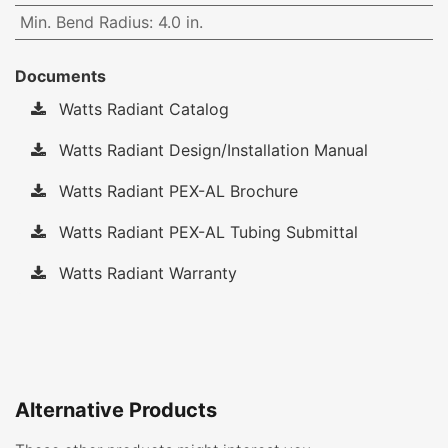
Min. Bend Radius
:
4.0 in.
Documents
Watts Radiant Catalog
Watts Radiant Design/Installation Manual
Watts Radiant PEX-AL Brochure
Watts Radiant PEX-AL Tubing Submittal
Watts Radiant Warranty
Alternative Products