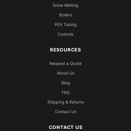
Snow Melting
Boilers
PEX Tubing
Controls
RESOURCES
Request a Quote
About Us
Blog
FAQ
Shipping & Returns
Contact Us
CONTACT US