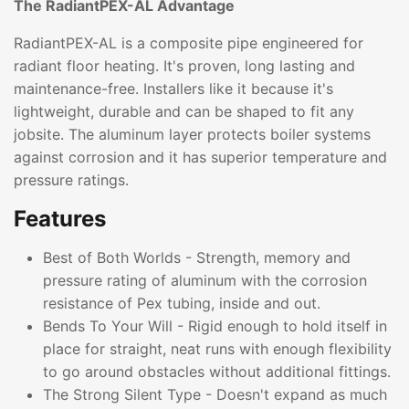
The RadiantPEX-AL Advantage
RadiantPEX-AL is a composite pipe engineered for
radiant floor heating. It's proven, long lasting and
maintenance-free. Installers like it because it's
lightweight, durable and can be shaped to fit any
jobsite. The aluminum layer protects boiler systems
against corrosion and it has superior temperature and
pressure ratings.
Features
Best of Both Worlds - Strength, memory and
pressure rating of aluminum with the corrosion
resistance of Pex tubing, inside and out.
Bends To Your Will - Rigid enough to hold itself in
place for straight, neat runs with enough flexibility
to go around obstacles without additional fittings.
The Strong Silent Type - Doesn't expand as much