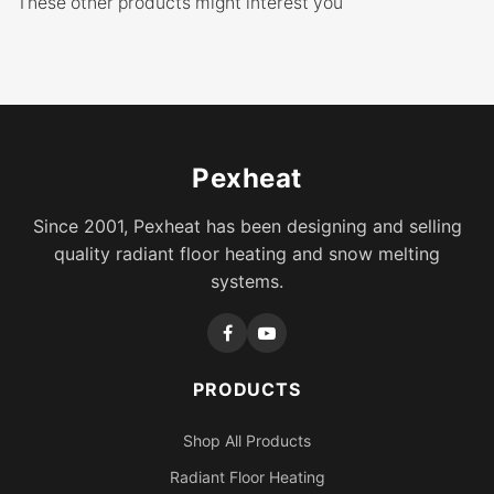
These other products might interest you
Pexheat
Since 2001, Pexheat has been designing and selling
quality radiant floor heating and snow melting
systems.
PRODUCTS
Shop All Products
Radiant Floor Heating