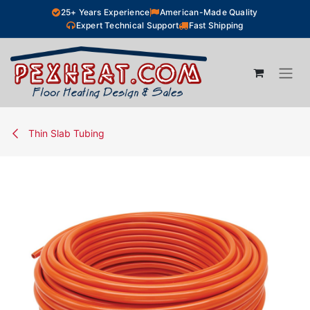
Skip to Content
25+ Years Experience
American-Made Quality
Expert Technical Support
Fast Shipping
Thin Slab Tubing