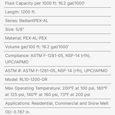
Fluid Capacity per 1000 ft
:
16.2 gal/1000'
Length
:
1200 ft.
Series
:
RadiantPEX-AL
Size
:
5/8"
Material
:
PEX-AL-PEX
Volume gal/100 ft
:
16.2 gal/1000'
Compliance
:
ASTM F-1281-05, NSF-14 (rfh),
UPC/IAPMO
ASTM #
:
ASTM F-1281-05, NSF-14 (rfh), UPC/IAPMO
Model
:
RL10-1200-OR
Max Operating Temperature
:
200°F at 100 psi, 180°F
at 125 psi, 140°F at 160 psi, 73°F at 200 psi
Applications
:
Residential, Commercial and Snow Melt
OD
:
0.787 in.