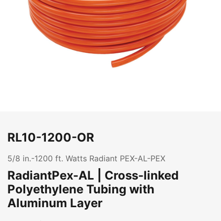
RL10-1200-OR
5/8 in.-1200 ft. Watts Radiant PEX-AL-PEX
RadiantPex-AL | Cross-linked
Polyethylene Tubing with
Aluminum Layer