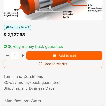
Factory Direct
$
2,727.68
30-day money back guarantee
Add to cart
Add to wishlist
Terms and Conditions
30-day money-back guarantee
Shipping: 2-3 Business Days
Manufacturer
:
Watts