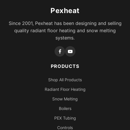
Pexheat
Since 2001, Pexheat has been designing and selling
quality radiant floor heating and snow melting
systems.
PRODUCTS
Shop All Products
Radiant Floor Heating
Snow Melting
Boilers
PEX Tubing
Controls