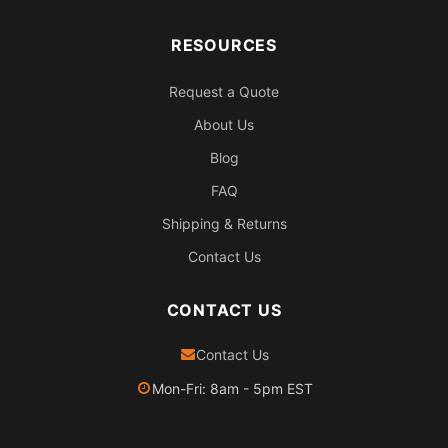
RESOURCES
Request a Quote
About Us
Blog
FAQ
Shipping & Returns
Contact Us
CONTACT US
Contact Us
Mon-Fri: 8am - 5pm EST