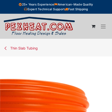
Skip to Content
25+ Years Experience
American-Made Quality
Expert Technical Support
Fast Shipping
Thin Slab Tubing