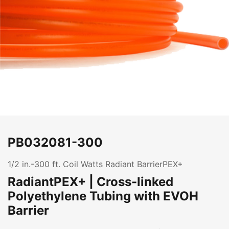
PB032081-300
1/2 in.-300 ft. Coil Watts Radiant BarrierPEX+
RadiantPEX+ | Cross-linked
Polyethylene Tubing with EVOH
Barrier