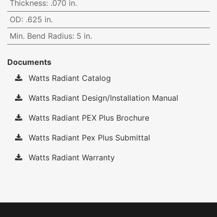
Thickness
:
.070 in.
OD
:
.625 in.
Min. Bend Radius
:
5 in.
Documents
Watts Radiant Catalog
Watts Radiant Design/Installation Manual
Watts Radiant PEX Plus Brochure
Watts Radiant Pex Plus Submittal
Watts Radiant Warranty