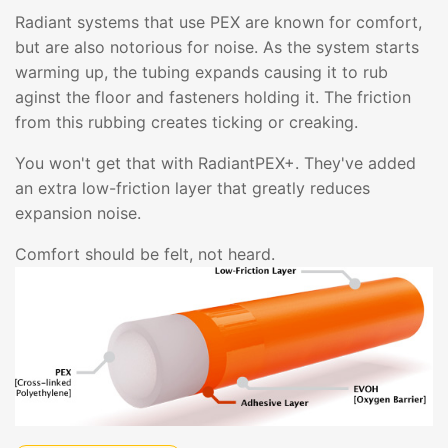
Radiant systems that use PEX are known for comfort,
but are also notorious for noise. As the system starts
warming up, the tubing expands causing it to rub
aginst the floor and fasteners holding it. The friction
from this rubbing creates ticking or creaking.
You won't get that with RadiantPEX+. They've added
an extra low-friction layer that greatly reduces
expansion noise.
Comfort should be felt, not heard.