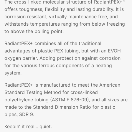
The cross-linked molecular structure of RadiantPEX+™
offers toughness, flexibility and lasting durability. It is
corrosion resistant, virtually maintenance free, and
withstands temperatures ranging from below freezing
to above the boiling point.
RadiantPEX+ combines all of the traditional
advantages of plastic PEX tubing, but with an EVOH
oxygen barrier. Adding protection against corrosion
for the various ferrous components of a heating
system.
RadiantPEX+ is manufactured to meet the American
Standard Testing Method for cross-linked
polyethylene tubing (ASTM F 876-09), and all sizes are
made to the Standard Dimension Ratio for plastic
pipes, SDR 9.
Keepin' it real... quiet.