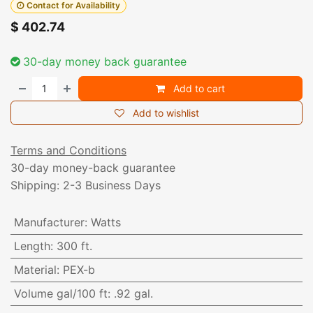
Contact for Availability
$
402.74
30-day money back guarantee
Add to cart
Add to wishlist
Terms and Conditions
30-day money-back guarantee
Shipping: 2-3 Business Days
Manufacturer
:
Watts
Length
:
300 ft.
Material
:
PEX-b
Volume gal/100 ft
:
.92 gal.