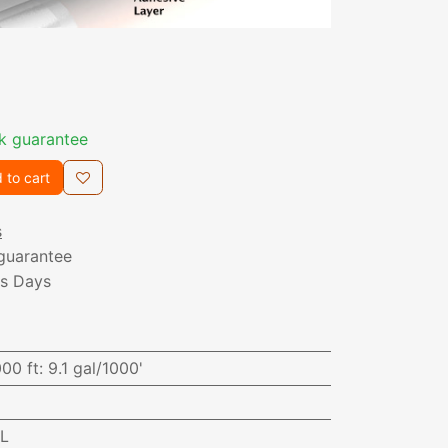
k guarantee
 to cart
s
guarantee
ss Days
000 ft
:
9.1 gal/1000'
AL