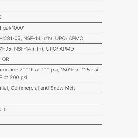
X
1 gal/1000'
1281-05, NSF-14 (rfh), UPC/IAPMO
1-05, NSF-14 (rfh), UPC/IAPMO
0-OR
erature
:
200°F at 100 psi, 180°F at 125 psi,
F at 200 psi
ntial, Commercial and Snow Melt
 in.