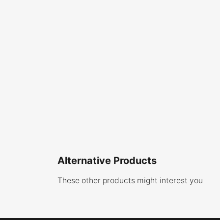
Alternative Products
These other products might interest you