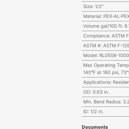
Size
:
1/2"
Material
:
PEX-AL-PE
Volume gal/100 ft
:
9.
Compliance
:
ASTM F-
ASTM #
:
ASTM F-128
Model
:
RL0508-100
Max Operating Temp
140°F at 160 psi, 73°
Applications
:
Reside
OD
:
0.63 in.
Min. Bend Radius
:
3.2
ID
:
1/2 in.
Documents