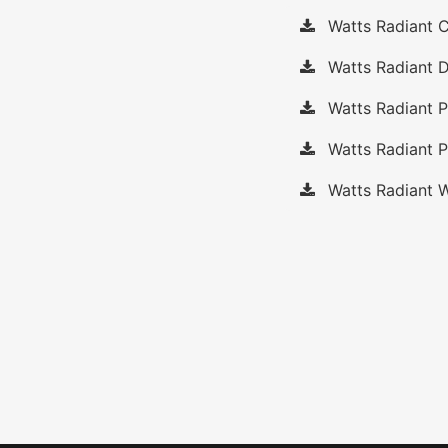
Watts Radiant C
Watts Radiant D
Watts Radiant 
Watts Radiant P
Watts Radiant W