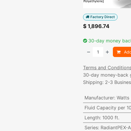
Factory Direct
$
1,896.74
30-day money bac
Add
Terms and Condition
30-day money-back 
Shipping: 2-3 Busine
Manufacturer
:
Watts
Fluid Capacity per 1
Length
:
1000 ft.
Series
:
RadiantPEX-