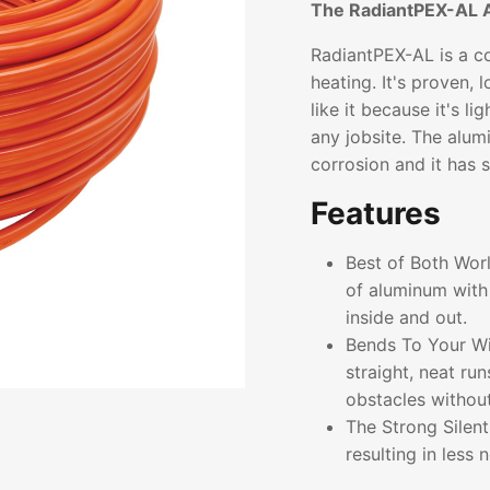
The RadiantPEX-AL 
RadiantPEX-AL is a co
heating. It's proven, 
like it because it's l
any jobsite. The alum
corrosion and it has 
Features
Best of Both Wor
of aluminum with 
inside and out.
Bends To Your Wil
straight, neat ru
obstacles without 
The Strong Silen
resulting in less 