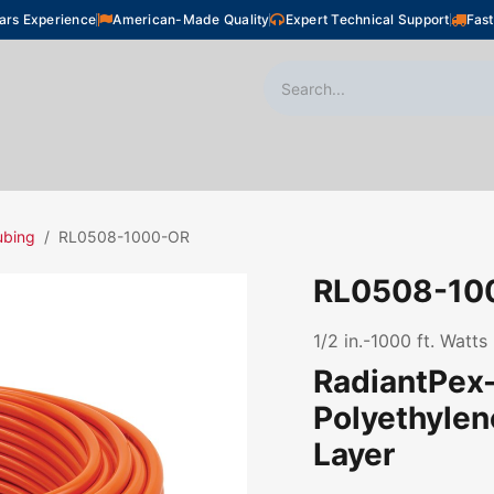
ars Experience
American-Made Quality
Expert Technical Support
Fast
oor Heating
Plumbing
Snow Melting
Shop
ubing
RL0508-1000-OR
RL0508-10
1/2 in.-1000 ft. Watt
RadiantPex-
Polyethyle
Layer