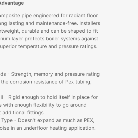
Advantage
mposite pipe engineered for radiant floor
long lasting and maintenance-free. Installers
ightweight, durable and can be shaped to fit
inum layer protects boiler systems against
superior temperature and pressure ratings.
lds - Strength, memory and pressure rating
the corrosion resistance of Pex tubing,
l - Rigid enough to hold itself in place for
ns with enough flexibility to go around
additional fittings.
t Type - Doesn't expand as much as PEX,
noise in an underfloor heating application.