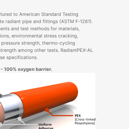
tured to American Standard Testing
e radiant pipe and fittings (ASTM F-1281).
ents and test methods for materials,
ons, environmental stress cracking,
 pressure strength, thermo-cycling
strength among other tests. RadiantPEX-AL
e specifications.
 - 100% oxygen barrier.