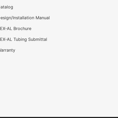
atalog
esign/Installation Manual
PEX-AL Brochure
EX-AL Tubing Submittal
arranty