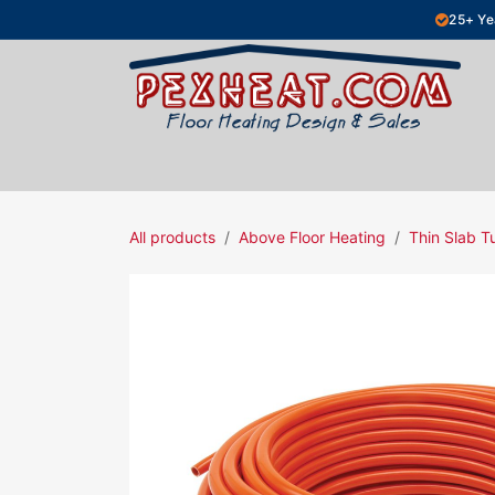
Skip to Content
25+ Ye
Hydronic Floor Heating
Electric Fl
All products
Above Floor Heating
Thin Slab T