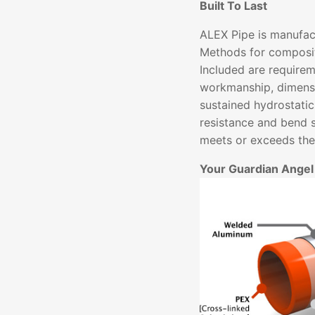
Built To Last
ALEX Pipe is manufac
Methods for composit
Included are requirem
workmanship, dimensi
sustained hydrostatic
resistance and bend 
meets or exceeds thes
Your Guardian Angel