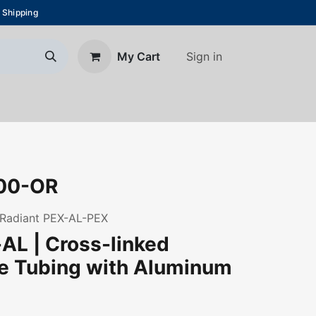
 Shipping
Sign in
My Cart
About Us
Blog
Contact us
00-OR
s Radiant PEX-AL-PEX
AL | Cross-linked
ne Tubing with Aluminum