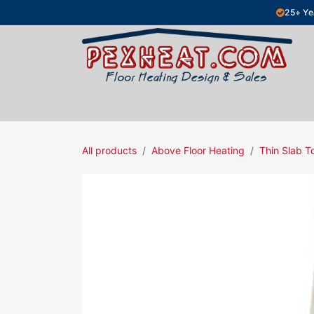
Skip to Content
25+ Ye
Hydronic Floor Heating
Electric Fl
All products
Above Floor Heating
Thin Slab T