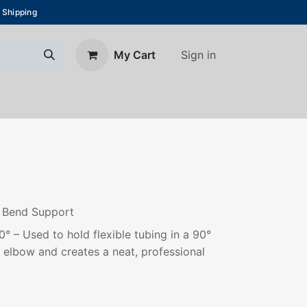
 Shipping
Sign in
My Cart
About Us
Blog
Contact us
g Bend Support
 – Used to hold flexible tubing in a 90°
g elbow and creates a neat, professional