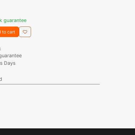
k guarantee
 to cart
s
guarantee
ss Days
d