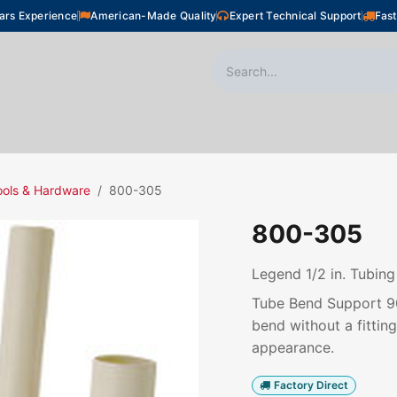
ars Experience
American-Made Quality
Expert Technical Support
Fast
oor Heating
Plumbing
Snow Melting
Shop
ools & Hardware
800-305
800-305
Legend 1/2 in. Tubin
Tube Bend Support 90°
bend without a fittin
appearance.
Factory Direct