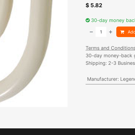
$
5.82
30-day money bac
Add
Terms and Condition
30-day money-back 
Shipping: 2-3 Busine
Manufacturer
:
Legen