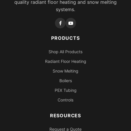
quality radiant floor heating and snow melting
systems.
PRODUCTS
Shop All Products
Radiant Floor Heating
Snow Melting
Boilers
PEX Tubing
Controls
RESOURCES
Request a Quote