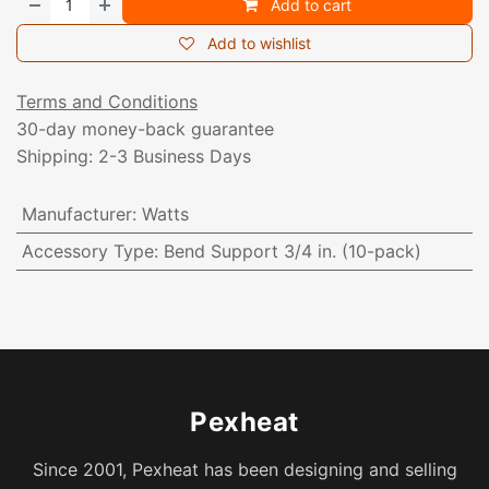
Add to cart
Add to wishlist
Terms and Conditions
30-day money-back guarantee
Shipping: 2-3 Business Days
Manufacturer
:
Watts
Accessory Type
:
Bend Support 3/4 in. (10-pack)
Pexheat
Since 2001, Pexheat has been designing and selling