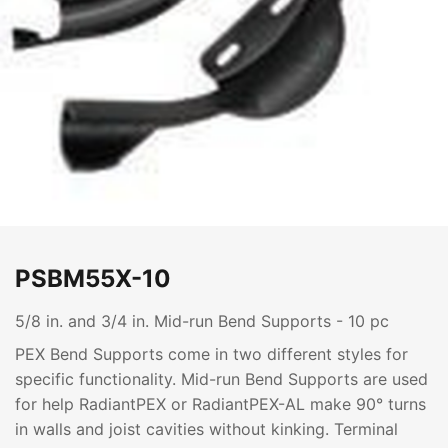
PSBM55X-10
5/8 in. and 3/4 in. Mid-run Bend Supports - 10 pc
PEX Bend Supports come in two different styles for
specific functionality. Mid-run Bend Supports are used
for help RadiantPEX or RadiantPEX-AL make 90° turns
in walls and joist cavities without kinking. Terminal