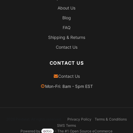
About Us
Blog
FAQ
Shipping & Returns
Contact Us
CONTACT US
Contact Us
Mon-Fri: 8am - 5pm EST
2026 Pexheat. All rights reserved.
Privacy Policy
Terms & Conditions
SMS Terms
Powered by
- The #1
Open Source eCommerce