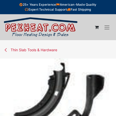
Skip to Content
25+ Years Experience
American-Made Quality
Expert Technical Support
Fast Shipping
Thin Slab Tools & Hardware