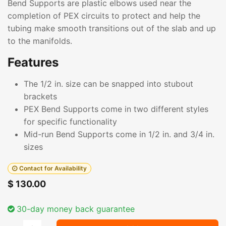
Bend Supports are plastic elbows used near the
completion of PEX circuits to protect and help the
tubing make smooth transitions out of the slab and up
to the manifolds.
Features
The 1/2 in. size can be snapped into stubout
brackets
PEX Bend Supports come in two different styles
for specific functionality
Mid-run Bend Supports come in 1/2 in. and 3/4 in.
sizes
Contact for Availability
$
130.00
30-day money back guarantee