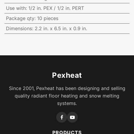
Use with
:
1/2 in. PEX / 1/2 in. PERT
Package qty
:
10 pieces
Dimensions
:
2.2 in. x 6.5 in. x 0.9 in.
Pexheat
Since 2001, Pexheat has been designing and selling
quality radiant floor heating and snow melting
systems.
PRODUCTS