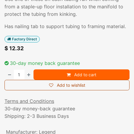
from a staple-up floor installation to the manifold to
protect the tubing from kinking.
Has nailing tab to support tubing to framing material.
Factory Direct
$
12.32
30-day money back guarantee
Add to cart
Add to wishlist
Terms and Conditions
30-day money-back guarantee
Shipping: 2-3 Business Days
Manufacturer
:
Legend