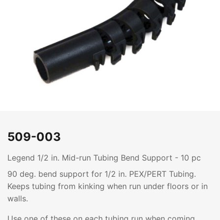
509-003
Legend 1/2 in. Mid-run Tubing Bend Support - 10 pc
90 deg. bend support for 1/2 in. PEX/PERT Tubing.
Keeps tubing from kinking when run under floors or in
walls.
Use one of these on each tubing run when coming