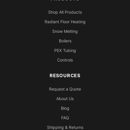
Shop All Products
Radiant Floor Heating
Snow Melting
Boilers
PEX Tubing
Controls
RESOURCES
Request a Quote
About Us
Blog
FAQ
Shipping & Returns