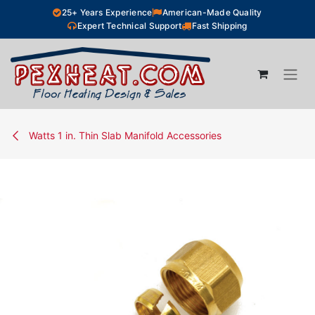
Skip to Content
25+ Years Experience
American-Made Quality
Expert Technical Support
Fast Shipping
Watts 1 in. Thin Slab Manifold Accessories