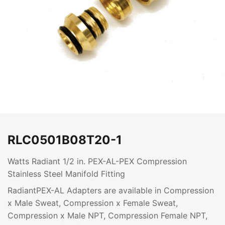
RLC0501B08T20-1
Watts Radiant 1/2 in. PEX-AL-PEX Compression
Stainless Steel Manifold Fitting
RadiantPEX-AL Adapters are available in Compression
x Male Sweat, Compression x Female Sweat,
Compression x Male NPT, Compression Female NPT,