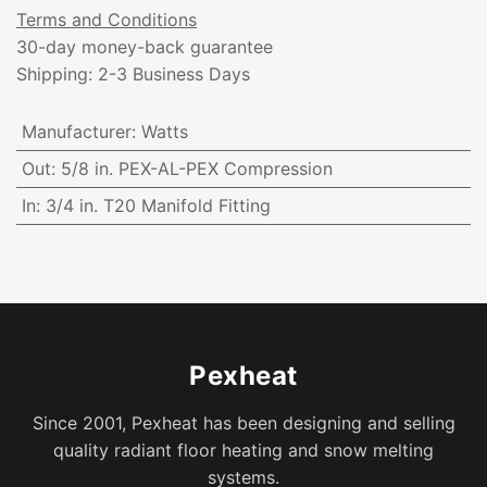
Terms and Conditions
30-day money-back guarantee
Shipping: 2-3 Business Days
Manufacturer
:
Watts
Out
:
5/8 in. PEX-AL-PEX Compression
In
:
3/4 in. T20 Manifold Fitting
Pexheat
Since 2001, Pexheat has been designing and selling
quality radiant floor heating and snow melting
systems.