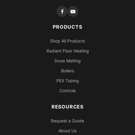
PRODUCTS
Shop All Products
Radiant Floor Heating
Snow Melting
Boilers
PEX Tubing
Controls
RESOURCES
Request a Quote
About Us