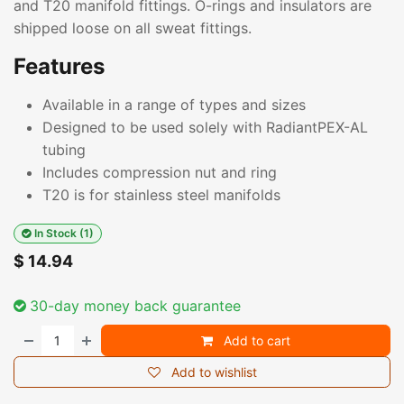
and T20 manifold fittings. O-rings and insulators are
shipped loose on all sweat fittings.
Features
Available in a range of types and sizes
Designed to be used solely with RadiantPEX-AL
tubing
Includes compression nut and ring
T20 is for stainless steel manifolds
In Stock (1)
$
14.94
30-day money back guarantee
Add to cart
Add to wishlist