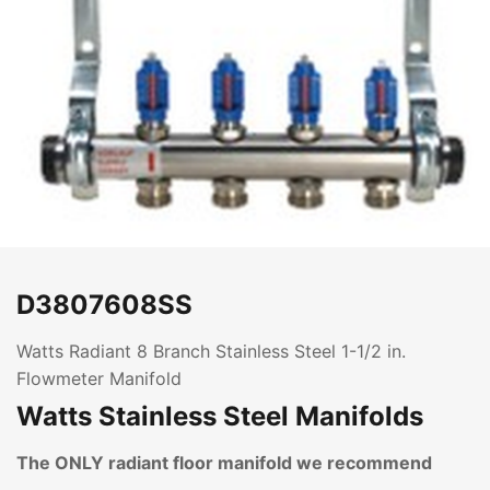
D3807608SS
Watts Radiant 8 Branch Stainless Steel 1-1/2 in.
Flowmeter Manifold
Watts Stainless Steel Manifolds
The ONLY radiant floor manifold we recommend