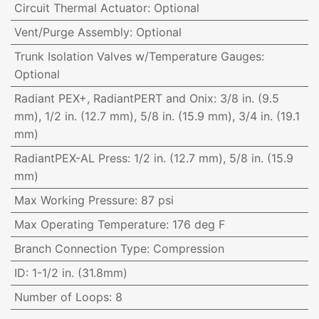
Circuit Thermal Actuator
:
Optional
Vent/Purge Assembly
:
Optional
Trunk Isolation Valves w/Temperature Gauges
:
Optional
Radiant PEX+, RadiantPERT and Onix
:
3/8 in. (9.5
mm), 1/2 in. (12.7 mm), 5/8 in. (15.9 mm), 3/4 in. (19.1
mm)
RadiantPEX-AL Press
:
1/2 in. (12.7 mm), 5/8 in. (15.9
mm)
Max Working Pressure
:
87 psi
Max Operating Temperature
:
176 deg F
Branch Connection Type
:
Compression
ID
:
1-1/2 in. (31.8mm)
Number of Loops
:
8