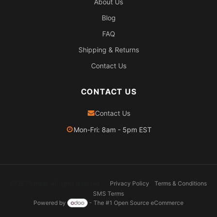
About Us
Blog
FAQ
Shipping & Returns
Contact Us
CONTACT US
Contact Us
Mon-Fri: 8am - 5pm EST
2026 Pexheat. All rights reserved.
Privacy Policy
Terms & Conditions
SMS Terms
Powered by
- The #1
Open Source eCommerce