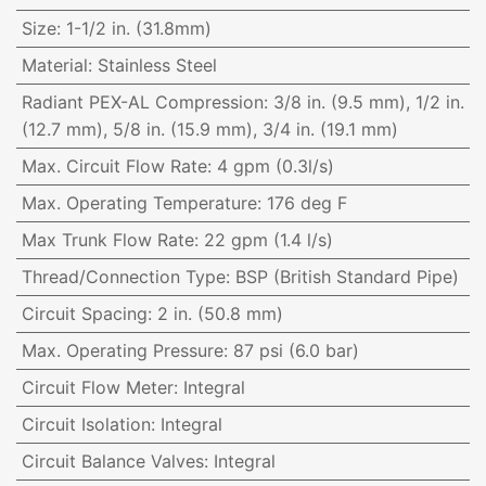
Size
:
1-1/2 in. (31.8mm)
Material
:
Stainless Steel
Radiant PEX-AL Compression
:
3/8 in. (9.5 mm), 1/2 in.
(12.7 mm), 5/8 in. (15.9 mm), 3/4 in. (19.1 mm)
Max. Circuit Flow Rate
:
4 gpm (0.3l/s)
Max. Operating Temperature
:
176 deg F
Max Trunk Flow Rate
:
22 gpm (1.4 l/s)
Thread/Connection Type
:
BSP (British Standard Pipe)
Circuit Spacing
:
2 in. (50.8 mm)
Max. Operating Pressure
:
87 psi (6.0 bar)
Circuit Flow Meter
:
Integral
Circuit Isolation
:
Integral
Circuit Balance Valves
:
Integral