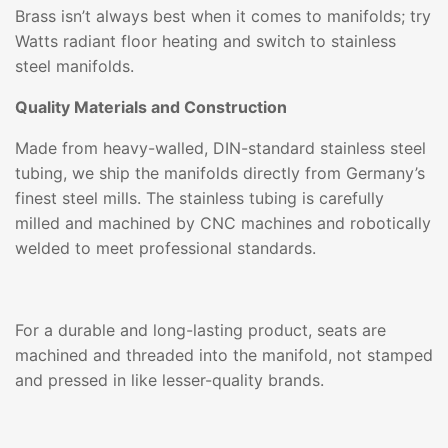
Brass isn’t always best when it comes to manifolds; try
Watts radiant floor heating and switch to stainless
steel manifolds.
Quality Materials and Construction
Made from heavy-walled, DIN-standard stainless steel
tubing, we ship the manifolds directly from Germany’s
finest steel mills. The stainless tubing is carefully
milled and machined by CNC machines and robotically
welded to meet professional standards.
For a durable and long-lasting product, seats are
machined and threaded into the manifold, not stamped
and pressed in like lesser-quality brands.