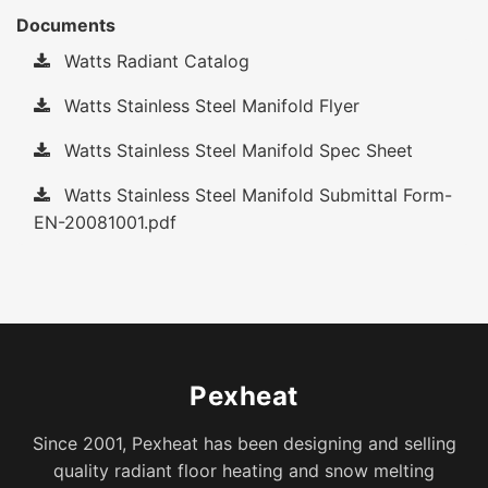
Documents
Watts Radiant Catalog
Watts Stainless Steel Manifold Flyer
Watts Stainless Steel Manifold Spec Sheet
Watts Stainless Steel Manifold Submittal Form-
EN-20081001.pdf
Pexheat
Since 2001, Pexheat has been designing and selling
quality radiant floor heating and snow melting