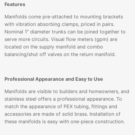
Features
Manifolds come pre-attached to mounting brackets
with vibration absorbing clamps, priced in pairs.
Nominal 1" diameter trunks can be joined together to
serve more circuits. Visual flow meters (gpm) are
located on the supply manifold and combo
balancing/shut off valves on the return manifold.
Professional Appearance and Easy to Use
Manifolds are visible to builders and homeowners, and
stainless steel offers a professional appearance. To
match the appearance of PEX tubing, fittings and
accessories are made of solid brass. Installation of
these manifolds is easy with one-piece construction.