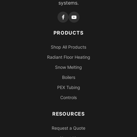
systems.
PRODUCTS
Shop All Products
Radiant Floor Heating
Snow Melting
Boilers
PEX Tubing
Controls
RESOURCES
Request a Quote