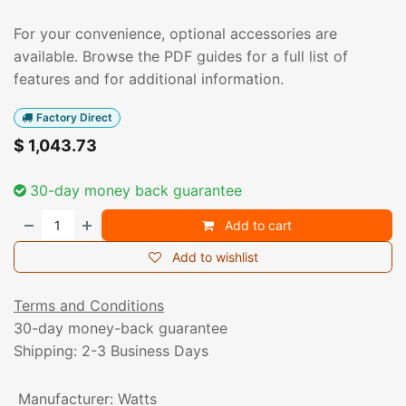
For your convenience, optional accessories are
available. Browse the PDF guides for a full list of
features and for additional information.
Factory Direct
$
1,043.73
30-day money back guarantee
Add to cart
Add to wishlist
Terms and Conditions
30-day money-back guarantee
Shipping: 2-3 Business Days
Manufacturer
:
Watts