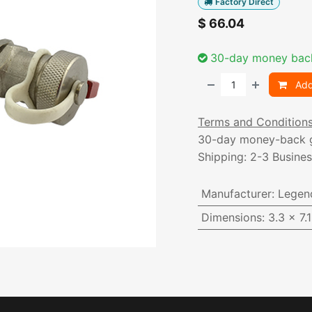
Factory Direct
$
66.04
30-day money bac
Add
Terms and Condition
30-day money-back 
Shipping: 2-3 Busine
Manufacturer
:
Legen
Dimensions
:
3.3 x 7.1