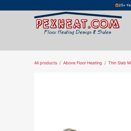
Skip to Content
25+ Ye
Hydronic Floor Heating
Electric Fl
All products
Above Floor Heating
Thin Slab M