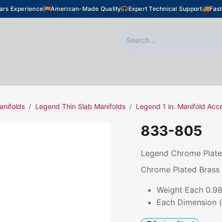
ars Experience
American-Made Quality
Expert Technical Support
Fast
oor Heating
Plumbing
Snow Melting
Shop
anifolds
Legend Thin Slab Manifolds
Legend 1 in. Manifold Acc
833-805
Legend Chrome Plated
Chrome Plated Brass 
Weight Each 0.98
Each Dimension (i