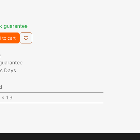
k guarantee
 to cart
s
guarantee
ss Days
d
 x 1.9