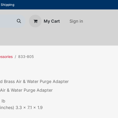
 Shipping
Sign in
My Cart
About Us
Blog
Contact us
essories
833-805
 Brass Air & Water Purge Adapter
Air & Water Purge Adapter
 lb
nches) 3.3 x 7.1 x 1.9