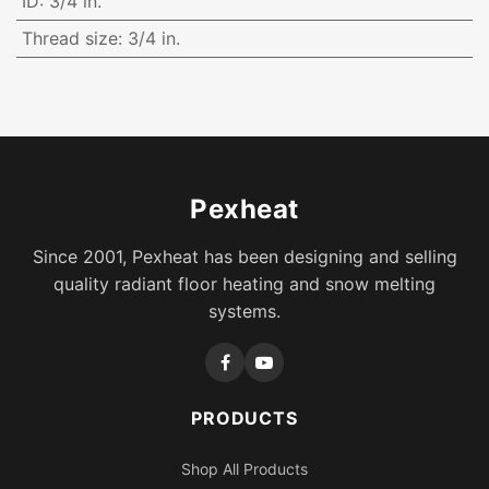
ID
:
3/4 in.
Thread size
:
3/4 in.
Pexheat
Since 2001, Pexheat has been designing and selling
quality radiant floor heating and snow melting
systems.
PRODUCTS
Shop All Products