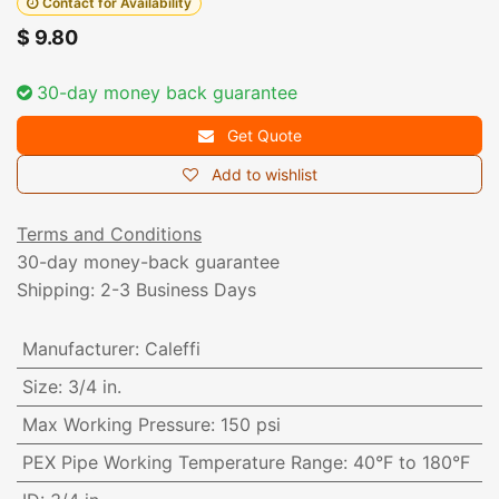
Contact for Availability
$
9.80
30-day money back guarantee
Get Quote
Add to wishlist
Terms and Conditions
30-day money-back guarantee
Shipping: 2-3 Business Days
Manufacturer
:
Caleffi
Size
:
3/4 in.
Max Working Pressure
:
150 psi
PEX Pipe Working Temperature Range
:
40°F to 180°F