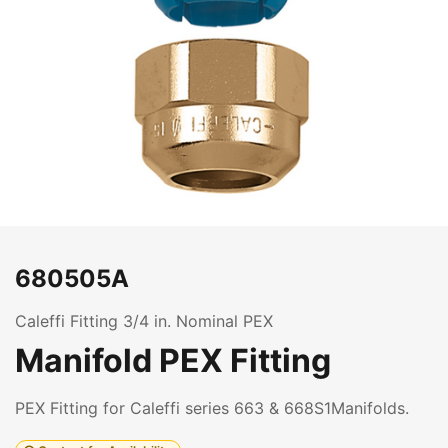
680505A
Caleffi Fitting 3/4 in. Nominal PEX
Manifold PEX Fitting
PEX Fitting for Caleffi series 663 & 668S1Manifolds.