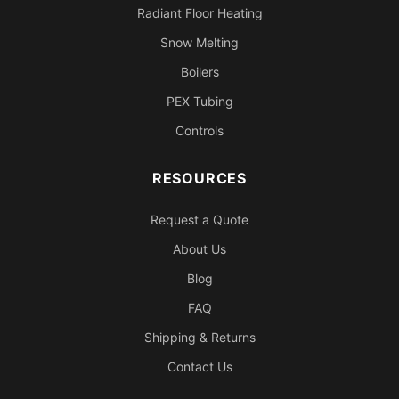
Radiant Floor Heating
Snow Melting
Boilers
PEX Tubing
Controls
RESOURCES
Request a Quote
About Us
Blog
FAQ
Shipping & Returns
Contact Us