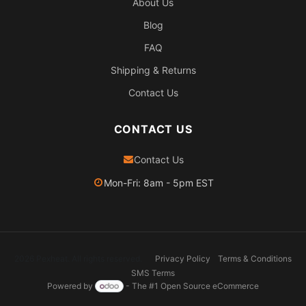
About Us
Blog
FAQ
Shipping & Returns
Contact Us
CONTACT US
Contact Us
Mon-Fri: 8am - 5pm EST
2026 Pexheat. All rights reserved.
Privacy Policy
Terms & Conditions
SMS Terms
Powered by
- The #1
Open Source eCommerce