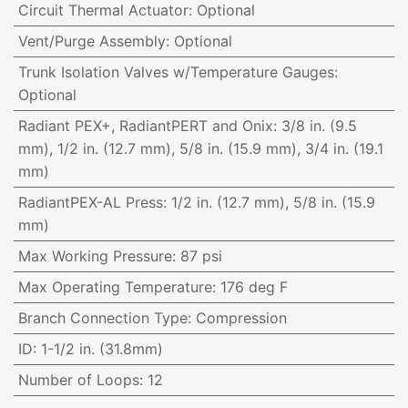
Circuit Thermal Actuator
:
Optional
Vent/Purge Assembly
:
Optional
Trunk Isolation Valves w/Temperature Gauges
:
Optional
Radiant PEX+, RadiantPERT and Onix
:
3/8 in. (9.5
mm), 1/2 in. (12.7 mm), 5/8 in. (15.9 mm), 3/4 in. (19.1
mm)
RadiantPEX-AL Press
:
1/2 in. (12.7 mm), 5/8 in. (15.9
mm)
Max Working Pressure
:
87 psi
Max Operating Temperature
:
176 deg F
Branch Connection Type
:
Compression
ID
:
1-1/2 in. (31.8mm)
Number of Loops
:
12