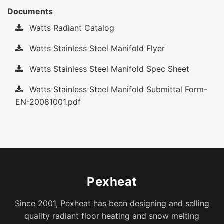
Documents
Watts Radiant Catalog
Watts Stainless Steel Manifold Flyer
Watts Stainless Steel Manifold Spec Sheet
Watts Stainless Steel Manifold Submittal Form-
EN-20081001.pdf
Pexheat
Since 2001, Pexheat has been designing and selling
quality radiant floor heating and snow melting