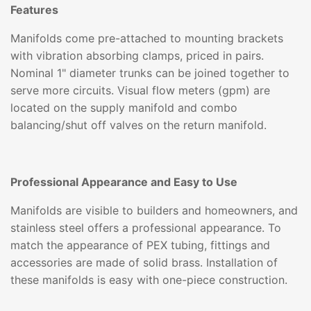
Features
Manifolds come pre-attached to mounting brackets
with vibration absorbing clamps, priced in pairs.
Nominal 1" diameter trunks can be joined together to
serve more circuits. Visual flow meters (gpm) are
located on the supply manifold and combo
balancing/shut off valves on the return manifold.
Professional Appearance and Easy to Use
Manifolds are visible to builders and homeowners, and
stainless steel offers a professional appearance. To
match the appearance of PEX tubing, fittings and
accessories are made of solid brass. Installation of
these manifolds is easy with one-piece construction.