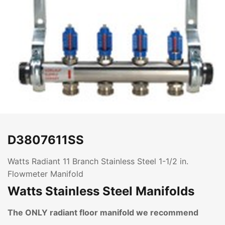
D3807611SS
Watts Radiant 11 Branch Stainless Steel 1-1/2 in.
Flowmeter Manifold
Watts Stainless Steel Manifolds
The ONLY radiant floor manifold we recommend