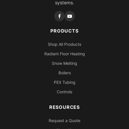
systems.
PRODUCTS
Shop All Products
Radiant Floor Heating
Snow Melting
Boilers
PEX Tubing
Controls
RESOURCES
Request a Quote