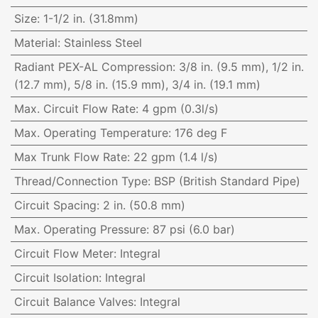
Size
:
1-1/2 in. (31.8mm)
Material
:
Stainless Steel
Radiant PEX-AL Compression
:
3/8 in. (9.5 mm), 1/2 in.
(12.7 mm), 5/8 in. (15.9 mm), 3/4 in. (19.1 mm)
Max. Circuit Flow Rate
:
4 gpm (0.3l/s)
Max. Operating Temperature
:
176 deg F
Max Trunk Flow Rate
:
22 gpm (1.4 l/s)
Thread/Connection Type
:
BSP (British Standard Pipe)
Circuit Spacing
:
2 in. (50.8 mm)
Max. Operating Pressure
:
87 psi (6.0 bar)
Circuit Flow Meter
:
Integral
Circuit Isolation
:
Integral
Circuit Balance Valves
:
Integral