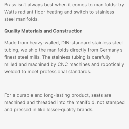
Brass isn’t always best when it comes to manifolds; try
Watts radiant floor heating and switch to stainless
steel manifolds.
Quality Materials and Construction
Made from heavy-walled, DIN-standard stainless steel
tubing, we ship the manifolds directly from Germany’s
finest steel mills. The stainless tubing is carefully
milled and machined by CNC machines and robotically
welded to meet professional standards.
For a durable and long-lasting product, seats are
machined and threaded into the manifold, not stamped
and pressed in like lesser-quality brands.