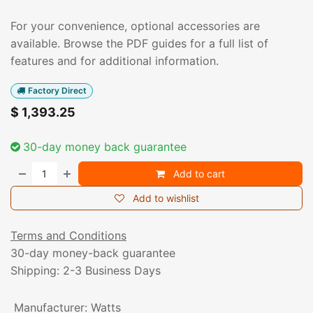
For your convenience, optional accessories are
available. Browse the PDF guides for a full list of
features and for additional information.
Factory Direct
$
1,393.25
30-day money back guarantee
Add to cart
Add to wishlist
Terms and Conditions
30-day money-back guarantee
Shipping: 2-3 Business Days
Manufacturer
:
Watts