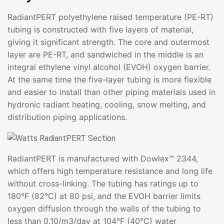
RadiantPERT polyethylene raised temperature (PE-RT)
tubing is constructed with five layers of material,
giving it significant strength. The core and outermost
layer are PE-RT, and sandwiched in the middle is an
integral ethylene vinyl alcohol (EVOH) oxygen barrier.
At the same time the five-layer tubing is more flexible
and easier to install than other piping materials used in
hydronic radiant heating, cooling, snow melting, and
distribution piping applications.
RadiantPERT is manufactured with Dowlex™ 2344,
which offers high temperature resistance and long life
without cross-linking. The tubing has ratings up to
180°F (82°C) at 80 psi, and the EVOH barrier limits
oxygen diffusion through the walls of the tubing to
less than 0.10/m3/day at 104°F (40°C) water