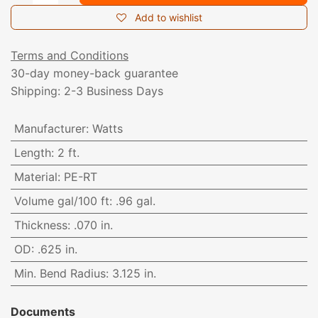
Add to wishlist
Terms and Conditions
30-day money-back guarantee
Shipping: 2-3 Business Days
Manufacturer
:
Watts
Length
:
2 ft.
Material
:
PE-RT
Volume gal/100 ft
:
.96 gal.
Thickness
:
.070 in.
OD
:
.625 in.
Min. Bend Radius
:
3.125 in.
Documents