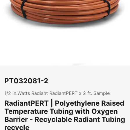
PT032081-2
1/2 in.Watts Radiant RadiantPERT x 2 ft. Sample
RadiantPERT | Polyethylene Raised
Temperature Tubing with Oxygen
Barrier - Recyclable Radiant Tubing
recycle