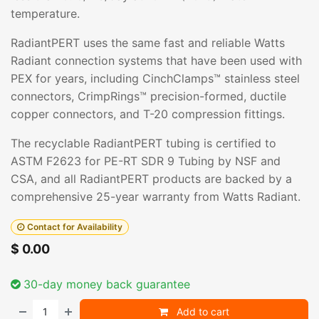
temperature.
RadiantPERT uses the same fast and reliable Watts
Radiant connection systems that have been used with
PEX for years, including CinchClamps™ stainless steel
connectors, CrimpRings™ precision-formed, ductile
copper connectors, and T-20 compression fittings.
The recyclable RadiantPERT tubing is certified to
ASTM F2623 for PE-RT SDR 9 Tubing by NSF and
CSA, and all RadiantPERT products are backed by a
comprehensive 25-year warranty from Watts Radiant.
Contact for Availability
$
0.00
30-day money back guarantee
Add to cart