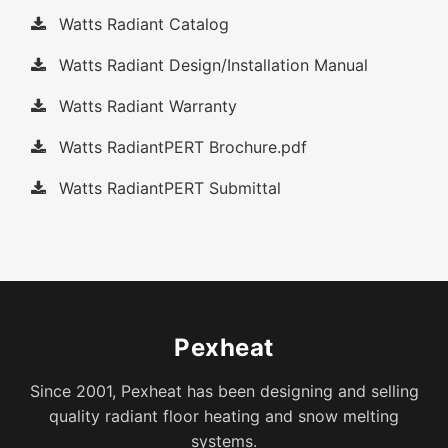
Watts Radiant Catalog
Watts Radiant Design/Installation Manual
Watts Radiant Warranty
Watts RadiantPERT Brochure.pdf
Watts RadiantPERT Submittal
Pexheat
Since 2001, Pexheat has been designing and selling
quality radiant floor heating and snow melting
systems.