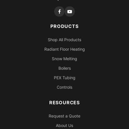
PRODUCTS
Shop All Products
Radiant Floor Heating
Snow Melting
Boilers
PEX Tubing
Controls
RESOURCES
Request a Quote
About Us