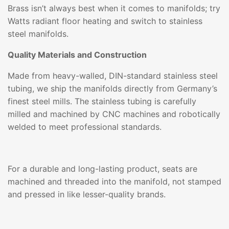
Brass isn’t always best when it comes to manifolds; try
Watts radiant floor heating and switch to stainless
steel manifolds.
Quality Materials and Construction
Made from heavy-walled, DIN-standard stainless steel
tubing, we ship the manifolds directly from Germany’s
finest steel mills. The stainless tubing is carefully
milled and machined by CNC machines and robotically
welded to meet professional standards.
For a durable and long-lasting product, seats are
machined and threaded into the manifold, not stamped
and pressed in like lesser-quality brands.