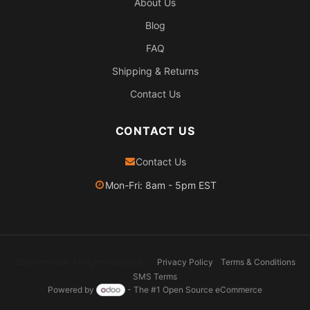
About Us
Blog
FAQ
Shipping & Returns
Contact Us
CONTACT US
Contact Us
Mon-Fri: 8am - 5pm EST
2026 Pexheat. All rights reserved.
Privacy Policy
Terms & Conditions
SMS Terms
Powered by
- The #1
Open Source eCommerce