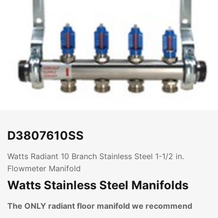
D3807610SS
Watts Radiant 10 Branch Stainless Steel 1-1/2 in.
Flowmeter Manifold
Watts Stainless Steel Manifolds
The ONLY radiant floor manifold we recommend