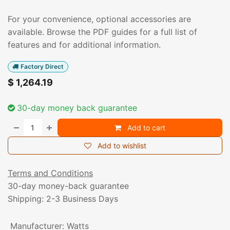
For your convenience, optional accessories are
available. Browse the PDF guides for a full list of
features and for additional information.
Factory Direct
$
1,264.19
30-day money back guarantee
Add to cart
Add to wishlist
Terms and Conditions
30-day money-back guarantee
Shipping: 2-3 Business Days
Manufacturer
:
Watts