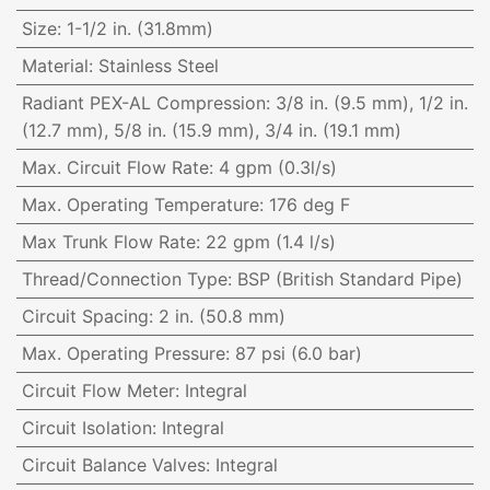
Size
:
1-1/2 in. (31.8mm)
Material
:
Stainless Steel
Radiant PEX-AL Compression
:
3/8 in. (9.5 mm), 1/2 in.
(12.7 mm), 5/8 in. (15.9 mm), 3/4 in. (19.1 mm)
Max. Circuit Flow Rate
:
4 gpm (0.3l/s)
Max. Operating Temperature
:
176 deg F
Max Trunk Flow Rate
:
22 gpm (1.4 l/s)
Thread/Connection Type
:
BSP (British Standard Pipe)
Circuit Spacing
:
2 in. (50.8 mm)
Max. Operating Pressure
:
87 psi (6.0 bar)
Circuit Flow Meter
:
Integral
Circuit Isolation
:
Integral
Circuit Balance Valves
:
Integral