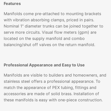
Features
Manifolds come pre-attached to mounting brackets
with vibration absorbing clamps, priced in pairs.
Nominal 1" diameter trunks can be joined together to
serve more circuits. Visual flow meters (gpm) are
located on the supply manifold and combo
balancing/shut off valves on the return manifold.
Professional Appearance and Easy to Use
Manifolds are visible to builders and homeowners, and
stainless steel offers a professional appearance. To
match the appearance of PEX tubing, fittings and
accessories are made of solid brass. Installation of
these manifolds is easy with one-piece construction.