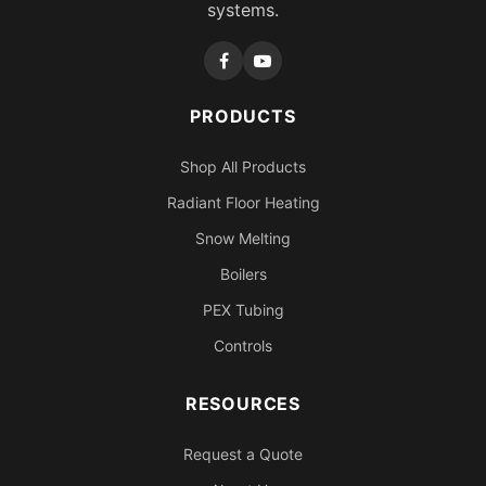
systems.
PRODUCTS
Shop All Products
Radiant Floor Heating
Snow Melting
Boilers
PEX Tubing
Controls
RESOURCES
Request a Quote