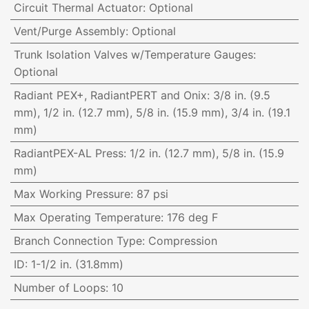
Circuit Thermal Actuator
:
Optional
Vent/Purge Assembly
:
Optional
Trunk Isolation Valves w/Temperature Gauges
:
Optional
Radiant PEX+, RadiantPERT and Onix
:
3/8 in. (9.5
mm), 1/2 in. (12.7 mm), 5/8 in. (15.9 mm), 3/4 in. (19.1
mm)
RadiantPEX-AL Press
:
1/2 in. (12.7 mm), 5/8 in. (15.9
mm)
Max Working Pressure
:
87 psi
Max Operating Temperature
:
176 deg F
Branch Connection Type
:
Compression
ID
:
1-1/2 in. (31.8mm)
Number of Loops
:
10