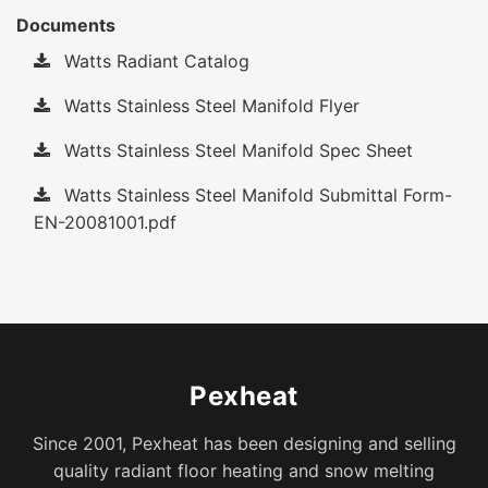
Documents
Watts Radiant Catalog
Watts Stainless Steel Manifold Flyer
Watts Stainless Steel Manifold Spec Sheet
Watts Stainless Steel Manifold Submittal Form-
EN-20081001.pdf
Pexheat
Since 2001, Pexheat has been designing and selling
quality radiant floor heating and snow melting