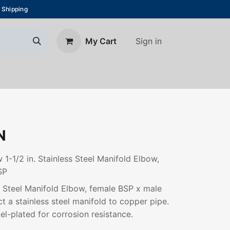
 Shipping
Sign in
My Cart
About Us
Blog
Contact us
N
 1-1/2 in. Stainless Steel Manifold Elbow,
SP
ss Steel Manifold Elbow, female BSP x male
t a stainless steel manifold to copper pipe.
el-plated for corrosion resistance.