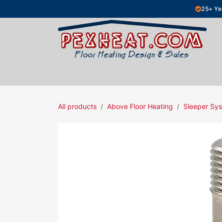
Skip to Content
25+ Ye
Hydronic Floor Heating
Electric Fl
All products
Above Floor Heating
Sleeper Sys