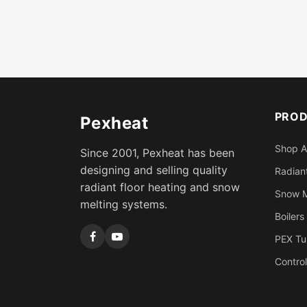
PRO
Pexheat
Shop A
Since 2001, Pexheat has been
designing and selling quality
Radiant
radiant floor heating and snow
Snow M
melting systems.
Boilers
PEX Tu
Control