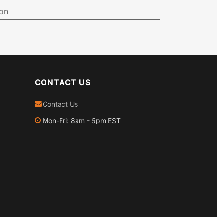
ion
CONTACT US
Contact Us
Mon-Fri: 8am - 5pm EST