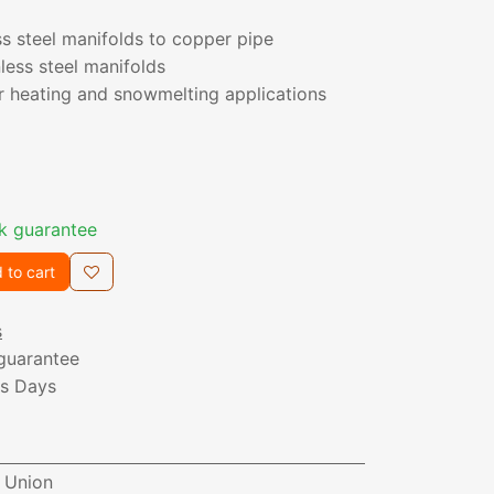
s steel manifolds to copper pipe
nless steel manifolds
or heating and snowmelting applications
k guarantee
 to cart
s
guarantee
ss Days
P Union