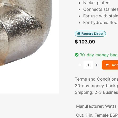
Nickel plated
Connects stainles
For use with stai
For hydronic flo
Factory Direct
$
103.09
30-day money bac
Add
Terms and Condition
30-day money-back 
Shipping: 2-3 Busine
Manufacturer
:
Watts
Out
:
1 in. Female BS