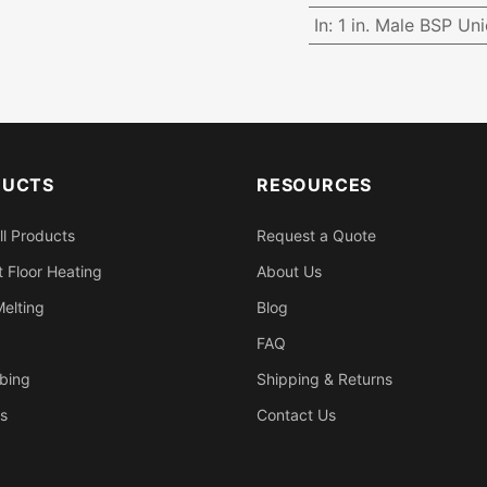
In
:
1 in. Male BSP Un
DUCTS
RESOURCES
ll Products
Request a Quote
 Floor Heating
About Us
elting
Blog
FAQ
bing
Shipping & Returns
s
Contact Us