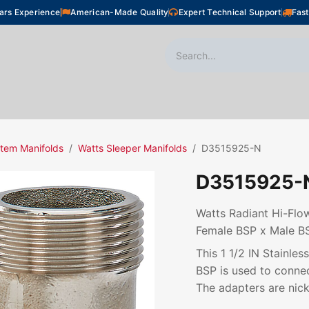
ars Experience
American-Made Quality
Expert Technical Support
Fast
oor Heating
Plumbing
Snow Melting
Shop
tem Manifolds
Watts Sleeper Manifolds
D3515925-N
D3515925-
Watts Radiant Hi-Flow
Female BSP x Male B
This 1 1/2 IN Stainle
BSP is used to connec
The adapters are nick