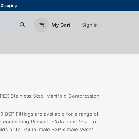
 Shipping
Sign in
My Cart
About Us
Blog
Contact us
 PEX Stainless Steel Manifold Compression
BSP Fittings are available for a range of
ing connecting RadiantPEX/RadiantPERT to
olds or to 3/4 in. male BSP x male sweat