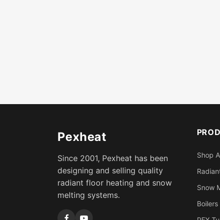
PRO
Pexheat
Shop A
Since 2001, Pexheat has been
designing and selling quality
Radiant
radiant floor heating and snow
Snow M
melting systems.
Boilers
PEX Tu