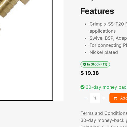
Features
Crimp x SS-T20 Fi
applications
Swivel BSP, Adapt
For connecting PE
Nickel plated
In Stock (11)
$
19.38
30-day money bac
Add
Terms and Condition
30-day money-back 