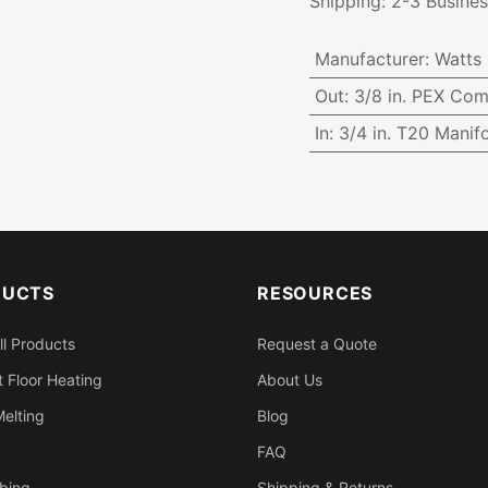
Shipping: 2-3 Busine
Manufacturer
:
Watts
Out
:
3/8 in. PEX Com
In
:
3/4 in. T20 Manifo
DUCTS
RESOURCES
ll Products
Request a Quote
 Floor Heating
About Us
elting
Blog
FAQ
bing
Shipping & Returns