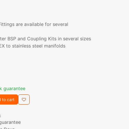
ttings are available for several
er BSP and Coupling Kits in several sizes
X to stainless steel manifolds
k guarantee
 to cart
s
guarantee