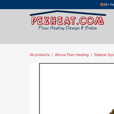
Skip to Content
25+ Ye
Hydronic Floor Heating
Electric Fl
All products
Above Floor Heating
Sleeper Sys