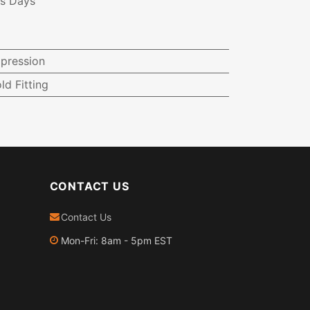
ss Days
pression
ld Fitting
CONTACT US
Contact Us
Mon-Fri: 8am - 5pm EST