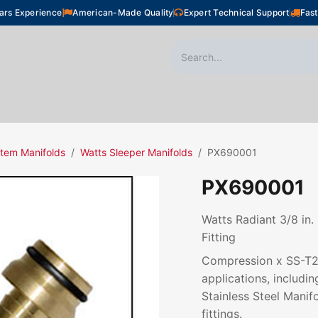
ars Experience
American-Made Quality
Expert Technical Support
Fast
oor Heating
Plumbing
Snow Melting
Shop
tem Manifolds
Watts Sleeper Manifolds
PX690001
PX690001
Watts Radiant 3/8 in.
Fitting
Compression x SS-T20 
applications, includ
Stainless Steel Manif
fittings.