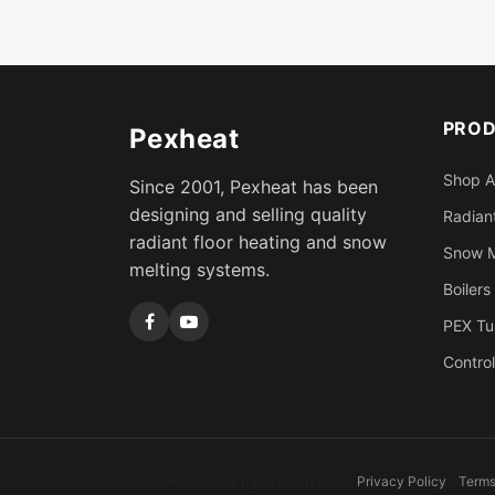
PRO
Pexheat
Shop A
Since 2001, Pexheat has been
designing and selling quality
Radiant
radiant floor heating and snow
Snow M
melting systems.
Boilers
PEX Tu
Control
2026 Pexheat. All rights reserved.
Privacy Policy
Terms