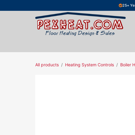
Skip to Content
25+ Ye
Hydronic Floor Heating
Electric Fl
All products
Heating System Controls
Boiler 