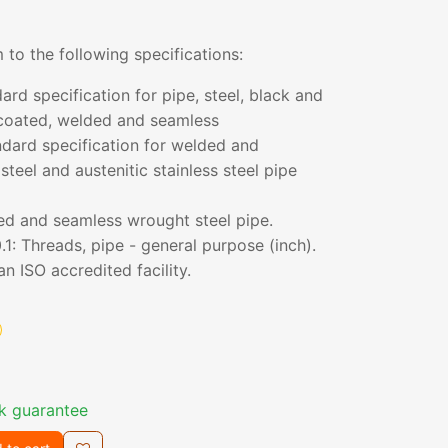
 to the following specifications:
d specification for pipe, steel, black and
coated, welded and seamless
ard specification for welded and
teel and austenitic stainless steel pipe
ed and seamless wrought steel pipe.
1: Threads, pipe - general purpose (inch).
n ISO accredited facility.
k guarantee