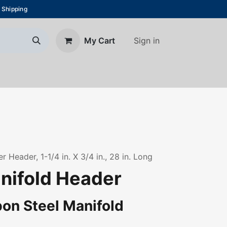
 Shipping
Sign in
My Cart
About Us
Blog
Contact us
 Header, 1-1/4 in. X 3/4 in., 28 in. Long
anifold Header
on Steel Manifold