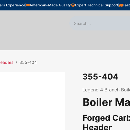
ars Experience
American-Made Quality
Expert Technical Support
Fast
oor Heating
Plumbing
Snow Melting
Shop
Headers
355-404
355-404
Legend 4 Branch Boiler
Boiler M
Forged Carb
Header