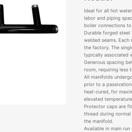
Ideal for all hot wat
labor and piping spac
boiler connections to
Durable forged steel 
welded seams. Each m
the factory. The sing
typically associated w
Generous spacing bet
room, requiring less 
All manifolds underg
prior to a passivatio
heat-cured, for maxim
elevated temperature
Protector caps are fi
thread during normal 
the manifold.
Available in main run 