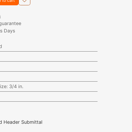
 to cart
s
guarantee
ss Days
d
ize
:
3/4 in.
d Header Submittal