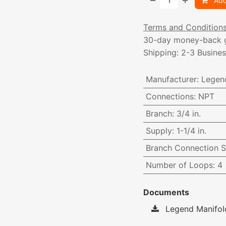
Add
Terms and Condition
30-day money-back 
Shipping: 2-3 Busine
Manufacturer
:
Legen
Connections
:
NPT
Branch
:
3/4 in.
Supply
:
1-1/4 in.
Branch Connection S
Number of Loops
:
4
Documents
Legend Manifol