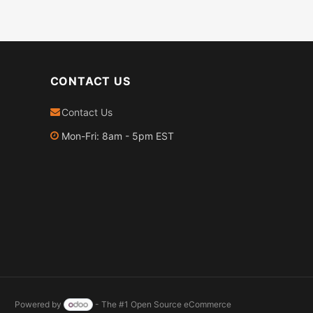
CONTACT US
Contact Us
Mon-Fri: 8am - 5pm EST
Powered by
- The #1
Open Source eCommerce