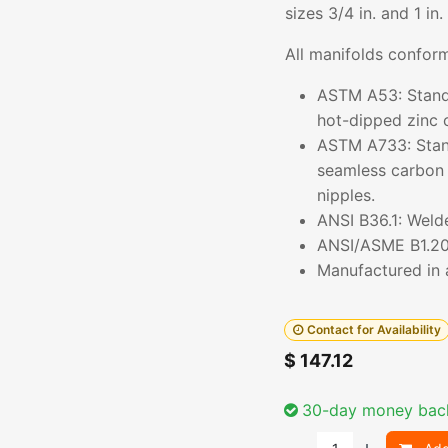
sizes 3/4 in. and 1 in.
All manifolds conform
ASTM A53: Standar
hot-dipped zinc 
ASTM A733: Stand
seamless carbon s
nipples.
ANSI B36.1: Weld
ANSI/ASME B1.20.
Manufactured in a
Contact for Availability
$
147.12
30-day money bac