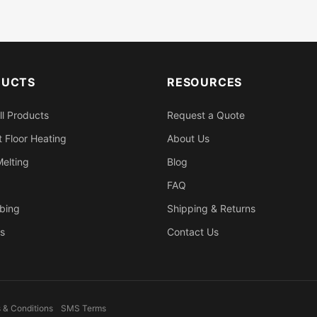
DUCTS
RESOURCES
ll Products
Request a Quote
 Floor Heating
About Us
elting
Blog
FAQ
bing
Shipping & Returns
s
Contact Us
 & Conditions
SMS Terms