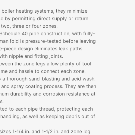
er boiler heating systems, they minimize
e by permitting direct supply or return
 two, three or four zones.
Schedule 40 pipe construction, with fully-
anifold is pressure-tested before leaving
le-piece design eliminates leak paths
ith nipple and fitting joints.
ween the zone legs allow plenty of tool
time and hassle to connect each zone.
o a thorough sand-blasting and acid wash,
n and spray coating process. They are then
um durability and corrosion resistance at
s.
tted to each pipe thread, protecting each
handling, as well as keeping debris out of
sizes 1-1/4 in. and 1-1/2 in. and zone leg