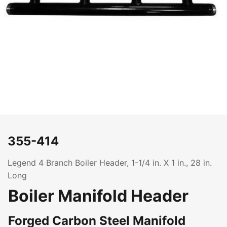
355-414
Legend 4 Branch Boiler Header, 1-1/4 in. X 1 in., 28 in.
Long
Boiler Manifold Header
Forged Carbon Steel Manifold