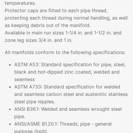
temperatures.
Protector caps are fitted to each pipe thread,
protecting each thread during normal handling, as well
as keeping debris out of the manifold.
Available in main run sizes 1-1/4 in. and 1-1/2 in. and
zone leg sizes 3/4 in. and 1 in.
All manifolds conform to the following specifications:
ASTM A53: Standard specification for pipe, steel,
black and hot-dipped zinc coated, welded and
seamless
ASTM A733: Standard specification for welded
and seamless carbon steel and austenitic stainless
steel pipe nipples.
ANSI B36.1: Welded and seamless wrought steel
pipe.
ANSI/ASME B1.20.1: Threads, pipe - general
purpose (inch).