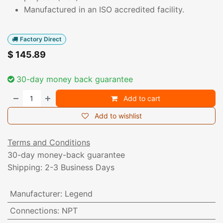
Manufactured in an ISO accredited facility.
Factory Direct
$
145.89
30-day money back guarantee
Add to cart
Add to wishlist
Terms and Conditions
30-day money-back guarantee
Shipping: 2-3 Business Days
Manufacturer
:
Legend
Connections
:
NPT