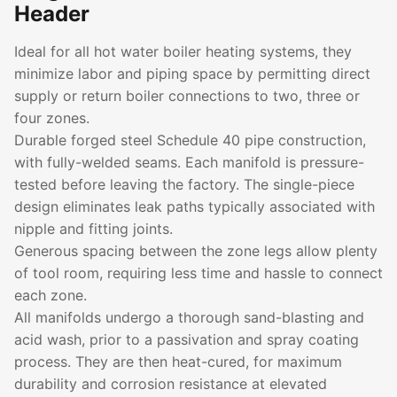
Header
Ideal for all hot water boiler heating systems, they
minimize labor and piping space by permitting direct
supply or return boiler connections to two, three or
four zones.
Durable forged steel Schedule 40 pipe construction,
with fully-welded seams. Each manifold is pressure-
tested before leaving the factory. The single-piece
design eliminates leak paths typically associated with
nipple and fitting joints.
Generous spacing between the zone legs allow plenty
of tool room, requiring less time and hassle to connect
each zone.
All manifolds undergo a thorough sand-blasting and
acid wash, prior to a passivation and spray coating
process. They are then heat-cured, for maximum
durability and corrosion resistance at elevated