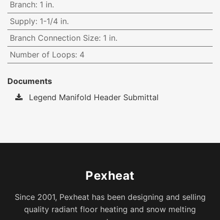
Branch
:
1 in.
Supply
:
1-1/4 in.
Branch Connection Size
:
1 in.
Number of Loops
:
4
Documents
Legend Manifold Header Submittal
Pexheat
Since 2001, Pexheat has been designing and selling
quality radiant floor heating and snow melting