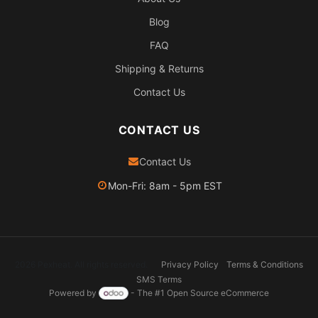
Blog
FAQ
Shipping & Returns
Contact Us
CONTACT US
Contact Us
Mon-Fri: 8am - 5pm EST
2026 Pexheat. All rights reserved.
Privacy Policy
Terms & Conditions
SMS Terms
Powered by
- The #1
Open Source eCommerce