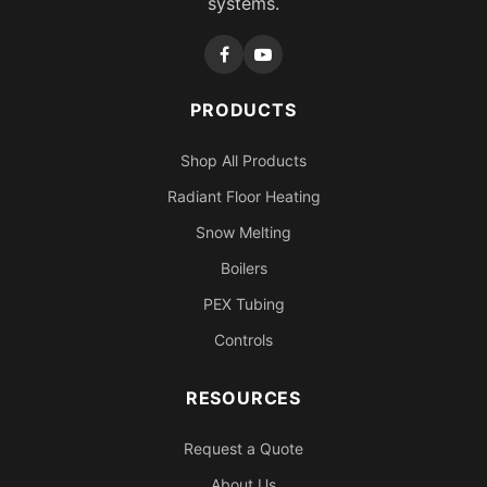
systems.
PRODUCTS
Shop All Products
Radiant Floor Heating
Snow Melting
Boilers
PEX Tubing
Controls
RESOURCES
Request a Quote
About Us