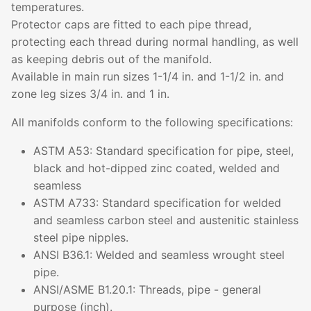
temperatures.
Protector caps are fitted to each pipe thread,
protecting each thread during normal handling, as well
as keeping debris out of the manifold.
Available in main run sizes 1-1/4 in. and 1-1/2 in. and
zone leg sizes 3/4 in. and 1 in.
All manifolds conform to the following specifications:
ASTM A53: Standard specification for pipe, steel,
black and hot-dipped zinc coated, welded and
seamless
ASTM A733: Standard specification for welded
and seamless carbon steel and austenitic stainless
steel pipe nipples.
ANSI B36.1: Welded and seamless wrought steel
pipe.
ANSI/ASME B1.20.1: Threads, pipe - general
purpose (inch).