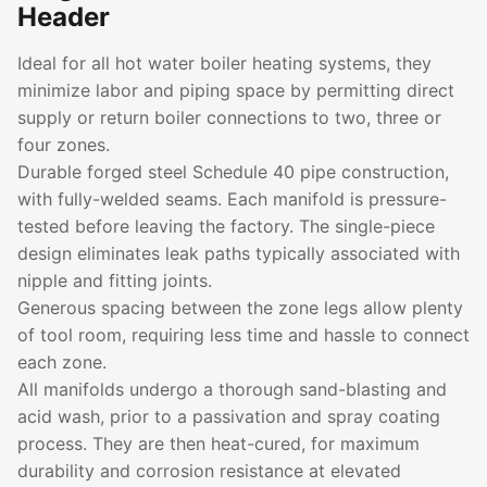
Header
Ideal for all hot water boiler heating systems, they
minimize labor and piping space by permitting direct
supply or return boiler connections to two, three or
four zones.
Durable forged steel Schedule 40 pipe construction,
with fully-welded seams. Each manifold is pressure-
tested before leaving the factory. The single-piece
design eliminates leak paths typically associated with
nipple and fitting joints.
Generous spacing between the zone legs allow plenty
of tool room, requiring less time and hassle to connect
each zone.
All manifolds undergo a thorough sand-blasting and
acid wash, prior to a passivation and spray coating
process. They are then heat-cured, for maximum
durability and corrosion resistance at elevated