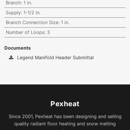
Branch
:
1 in.
Supply
:
1-1/2 in.
Branch Connection Size
:
1 in.
Number of Loops
:
3
Documents
Legend Manifold Header Submittal
Pexheat
Since 2001, Pexheat has been designing and selling
quality radiant floor heating and snow melting