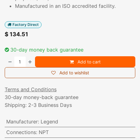
Manufactured in an ISO accredited facility.
Factory Direct
$
134.51
30-day money back guarantee
Add to cart
Add to wishlist
Terms and Conditions
30-day money-back guarantee
Shipping: 2-3 Business Days
Manufacturer
:
Legend
Connections
:
NPT