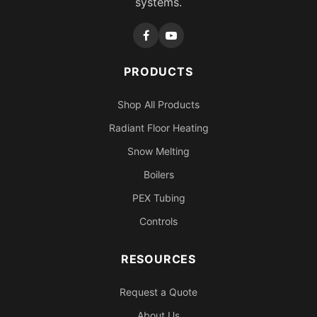
systems.
PRODUCTS
Shop All Products
Radiant Floor Heating
Snow Melting
Boilers
PEX Tubing
Controls
RESOURCES
Request a Quote
About Us