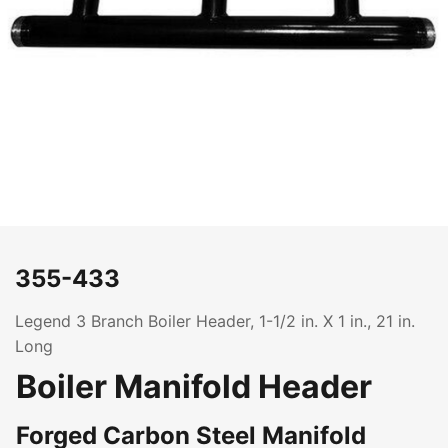
355-433
Legend 3 Branch Boiler Header, 1-1/2 in. X 1 in., 21 in.
Long
Boiler Manifold Header
Forged Carbon Steel Manifold