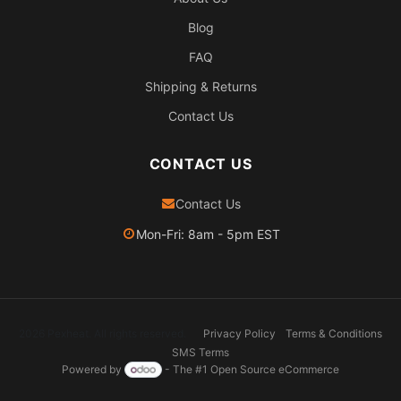
Blog
FAQ
Shipping & Returns
Contact Us
CONTACT US
Contact Us
Mon-Fri: 8am - 5pm EST
2026 Pexheat. All rights reserved.
Privacy Policy
Terms & Conditions
SMS Terms
Powered by
- The #1
Open Source eCommerce