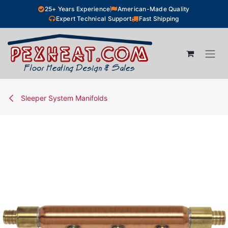
Skip to Content
25+ Years Experience
American-Made Quality
Expert Technical Support
Fast Shipping
Sleeper System Manifolds