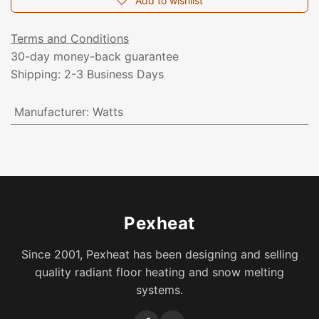
Add to wishlist
Terms and Conditions
30-day money-back guarantee
Shipping: 2-3 Business Days
Manufacturer
:
Watts
Pexheat
Since 2001, Pexheat has been designing and selling
quality radiant floor heating and snow melting
systems.