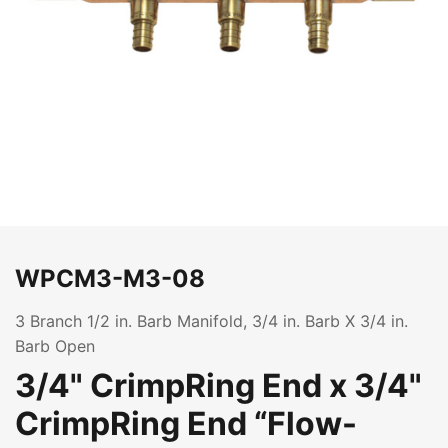
WPCM3-M3-08
3 Branch 1/2 in. Barb Manifold, 3/4 in. Barb X 3/4 in.
Barb Open
3/4" CrimpRing End x 3/4"
CrimpRing End “Flow-