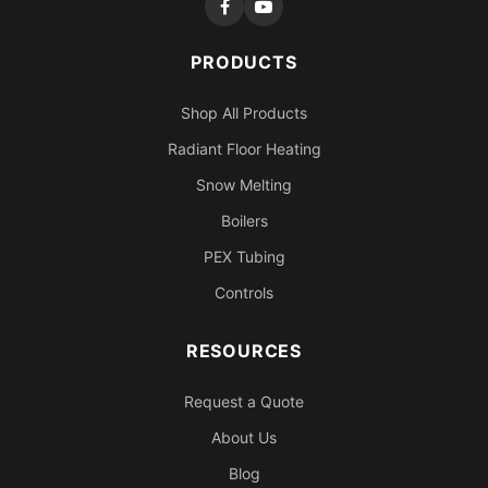
PRODUCTS
Shop All Products
Radiant Floor Heating
Snow Melting
Boilers
PEX Tubing
Controls
RESOURCES
Request a Quote
About Us
Blog