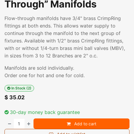
Through” Manifolds
Flow-through manifolds have 3/4" brass CrimpRing
fittings at both ends. This allows water supply to
continue through the manifold to the next group of
fixtures. Available with 1/2" brass CrimpRing fittings,
with or without 1/4-turn brass mini ball valves (MBV),
in sizes from 3 to 12 Branches are 2" o.c.
Manifolds are sold individually.
Order one for hot and one for cold.
In Stock (2)
$
35.02
30-day money back guarantee
Add to cart