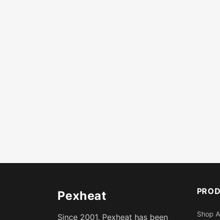
PRO
Pexheat
Shop A
Since 2001, Pexheat has been