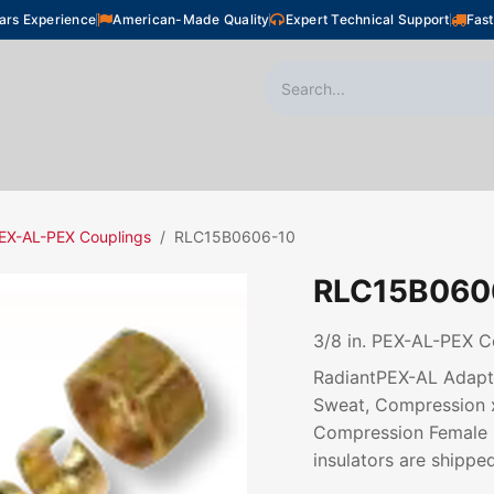
ars Experience
American-Made Quality
Expert Technical Support
Fast
oor Heating
Plumbing
Snow Melting
Shop
EX-AL-PEX Couplings
RLC15B0606-10
RLC15B060
3/8 in. PEX-AL-PEX C
RadiantPEX-AL Adapte
Sweat, Compression 
Compression Female N
insulators are shipped