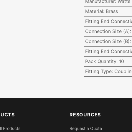
Manufacturer
:
Watts
Material
:
Brass
Fitting End Connecti
Connection Size (A)
Connection Size (B)
Fitting End Connecti
Pack Quantity
:
10
Fitting Type
:
Couplin
DUCTS
RESOURCES
ll Products
Request a Quote