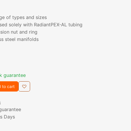
nge of types and sizes
sed solely with RadiantPEX-AL tubing
sion nut and ring
ss steel manifolds
k guarantee
 to cart
s
guarantee
ss Days