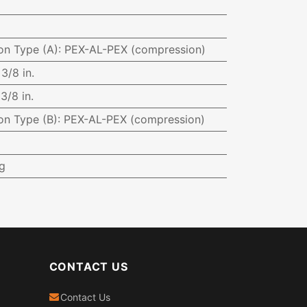
on Type (A)
:
PEX-AL-PEX (compression)
:
3/8 in.
:
3/8 in.
on Type (B)
:
PEX-AL-PEX (compression)
g
CONTACT US
Contact Us