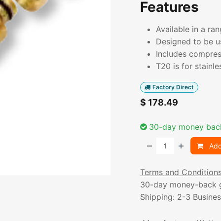
Features
Available in a ra
Designed to be u
Includes compres
T20 is for stainle
Factory Direct
$
178.49
30-day money bac
Add
Terms and Condition
30-day money-back 
Shipping: 2-3 Busine