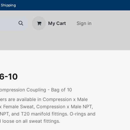
 Shipping
Sign in
My Cart
About Us
Blog
Contact us
6-10
ompression Coupling - Bag of 10
rs are available in Compression x Male
x Female Sweat, Compression x Male NPT,
PT, and T20 manifold fittings. O-rings and
 loose on all sweat fittings.