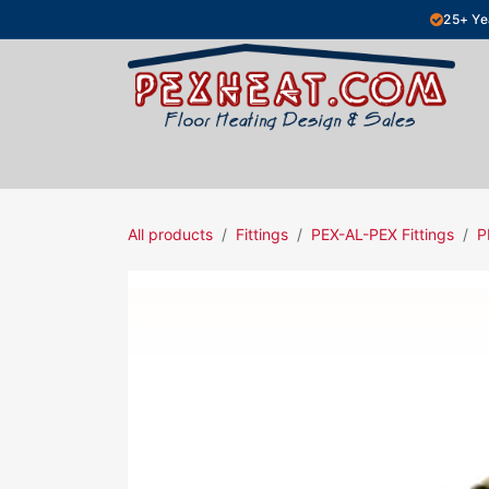
Skip to Content
25+ Ye
Hydronic Floor Heating
Electric Fl
All products
Fittings
PEX-AL-PEX Fittings
P