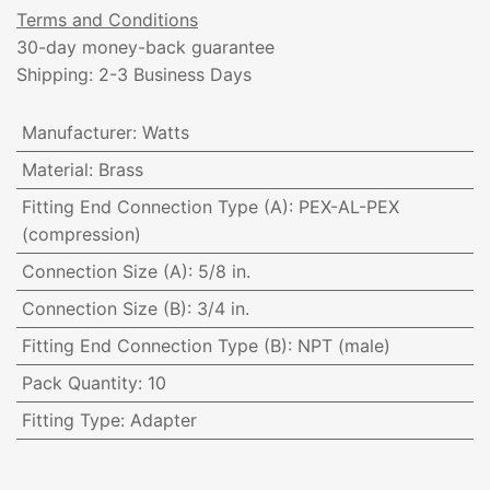
Terms and Conditions
30-day money-back guarantee
Shipping: 2-3 Business Days
Manufacturer
:
Watts
Material
:
Brass
Fitting End Connection Type (A)
:
PEX-AL-PEX
(compression)
Connection Size (A)
:
5/8 in.
Connection Size (B)
:
3/4 in.
Fitting End Connection Type (B)
:
NPT (male)
Pack Quantity
:
10
Fitting Type
:
Adapter