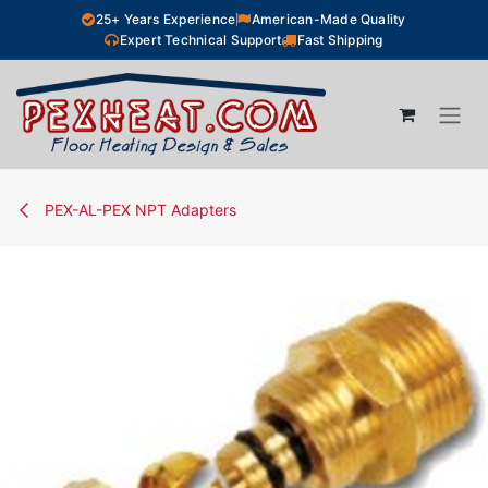
Skip to Content
25+ Years Experience
American-Made Quality
Expert Technical Support
Fast Shipping
PEX-AL-PEX NPT Adapters