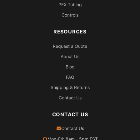
PEX Tubing
Controls
RESOURCES
Request a Quote
About Us
Blog
FAQ
Shipping & Returns
Contact Us
CONTACT US
Contact Us
Mon-Fri: 8am - 5pm EST