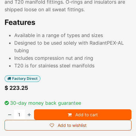
and T20 manifold fittings. O-rings and insulators are
shipped loose on all sweat fittings.
Features
Available in a range of types and sizes
Designed to be used solely with RadiantPEX-AL
tubing
Includes compression nut and ring
T20 is for stainless steel manifolds
Factory Direct
$
223.25
30-day money back guarantee
Add to cart
Add to wishlist