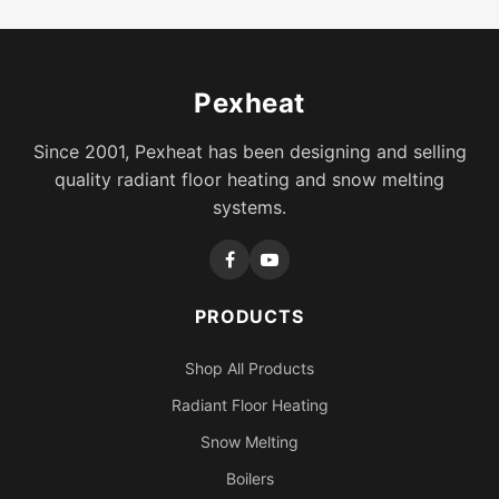
Pexheat
Since 2001, Pexheat has been designing and selling
quality radiant floor heating and snow melting
systems.
PRODUCTS
Shop All Products
Radiant Floor Heating
Snow Melting
Boilers