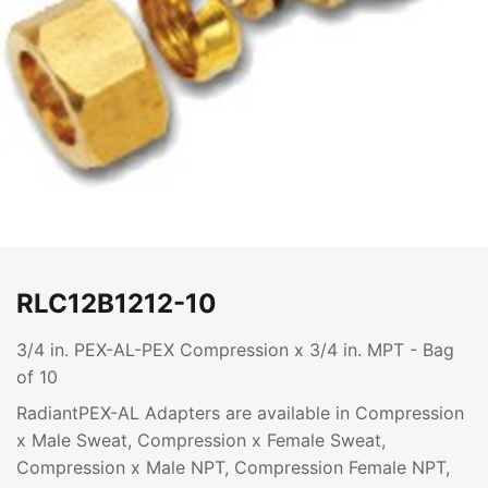
RLC12B1212-10
3/4 in. PEX-AL-PEX Compression x 3/4 in. MPT - Bag
of 10
RadiantPEX-AL Adapters are available in Compression
x Male Sweat, Compression x Female Sweat,
Compression x Male NPT, Compression Female NPT,